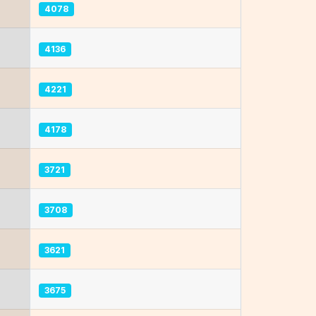
4078
4136
4221
4178
3721
3708
3621
3675