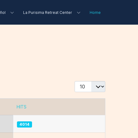
ñol
La Purisima Retreat Center
Home
Display #
HITS
4014