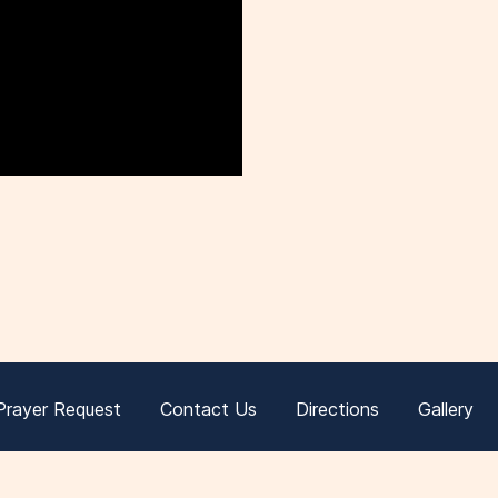
Prayer Request
Contact Us
Directions
Gallery