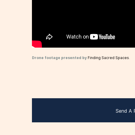
Drone footage presented by
Finding Sacred Spaces
.
Send A 