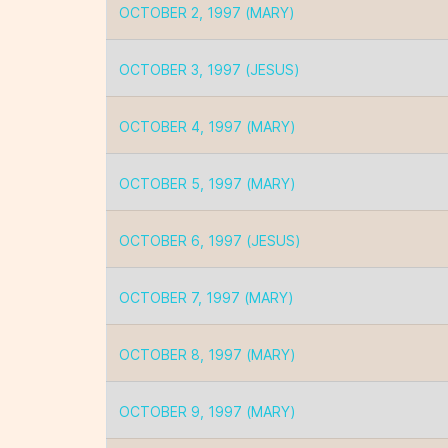
OCTOBER 2, 1997 (MARY)
OCTOBER 3, 1997 (JESUS)
OCTOBER 4, 1997 (MARY)
OCTOBER 5, 1997 (MARY)
OCTOBER 6, 1997 (JESUS)
OCTOBER 7, 1997 (MARY)
OCTOBER 8, 1997 (MARY)
OCTOBER 9, 1997 (MARY)