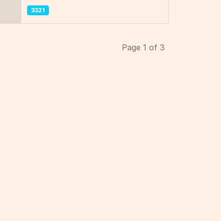
3321
Page 1 of 3