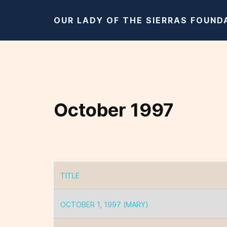
OUR LADY OF THE SIERRAS FOUND
October 1997
TITLE
Articles
OCTOBER 1, 1997 (MARY)