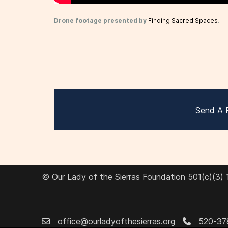
Drone footage presented by
Finding Sacred Spaces
.
Send A 
© Our Lady of the Sierras Foundation 501(c)(3)
office@ourladyofthesierras.org
520-37