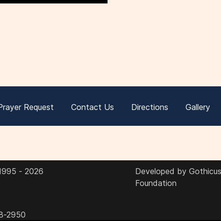
Prayer Request
Contact Us
Directions
Gallery
 1995 - 2026
Developed by Gothicus 
Foundation
8-2950