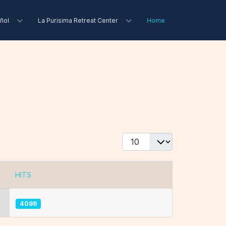
ñol
La Purisima Retreat Center
Home
Display #
HITS
4086