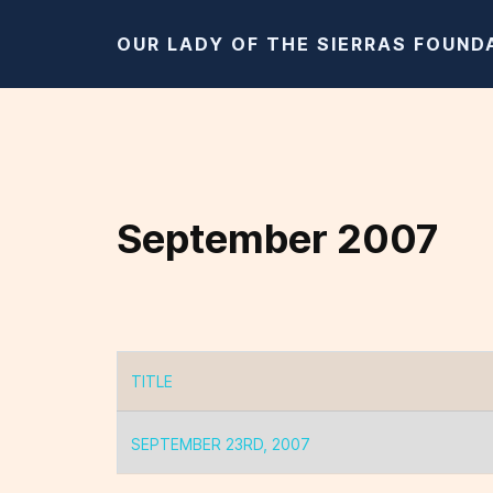
OUR LADY OF THE SIERRAS FOUND
September 2007
TITLE
Articles
SEPTEMBER 23RD, 2007