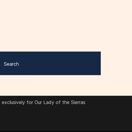
Search
exclusively for Our Lady of the Sierras