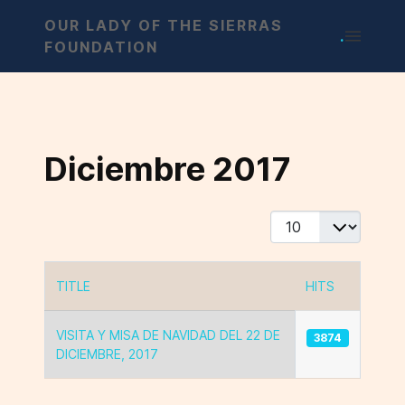
OUR LADY OF THE SIERRAS
.
FOUNDATION
Diciembre 2017
Display #
TITLE
HITS
Articles
VISITA Y MISA DE NAVIDAD DEL 22 DE
3874
DICIEMBRE, 2017