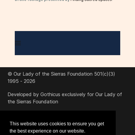
© Our Lady of the Sierras Foundation 501(c)(3)
1995 - 2026
Developed by Gothicus exclusively for Our Lady of
the Sierras Foundation
office@ourladyofthesierras.org
This website uses cookies to ensure you get
the best experience on our website.