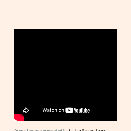
Drone footage presented by
Finding Sacred Spaces
.