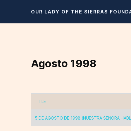
OUR LADY OF THE SIERRAS FOUND
Agosto 1998
TITLE
Articles
5 DE AGOSTO DE 1998 (NUESTRA SENORA HABL