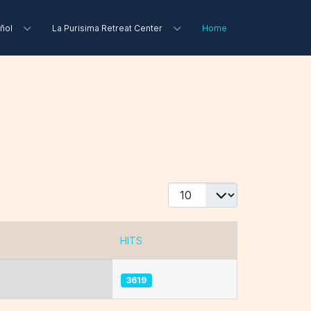
ñol
La Purisima Retreat Center
Home
Display #
HITS
3619