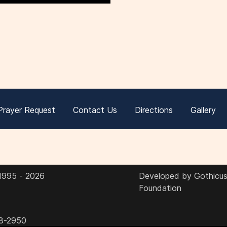
Prayer Request
Contact Us
Directions
Gallery
 1995 - 2026
Developed by Gothicus 
Foundation
8-2950