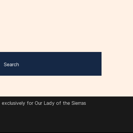
Search
exclusively for Our Lady of the Sierras