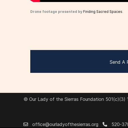
Drone footage presented by
Finding Sacred Spaces
.
Send A 
© Our Lady of the Sierras Foundation 501(c)(3)
office@ourladyofthesierras.org
520-37