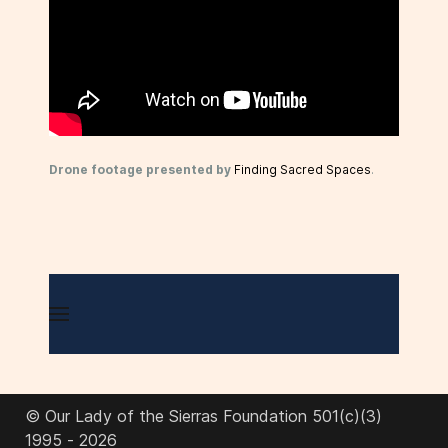
Drone footage presented by
Finding Sacred Spaces
.
© Our Lady of the Sierras Foundation 501(c)(3)
1995 - 2026