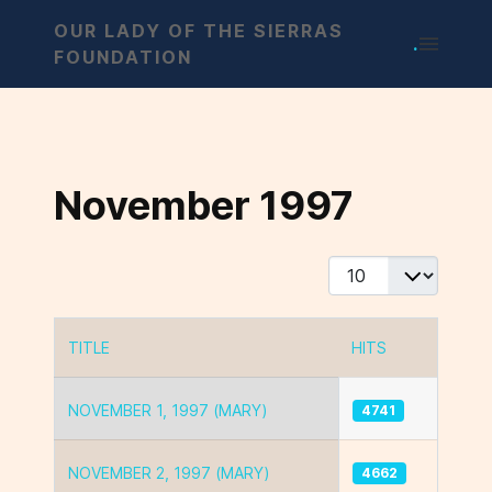
OUR LADY OF THE SIERRAS
.
FOUNDATION
November 1997
Display #
TITLE
HITS
Articles
NOVEMBER 1, 1997 (MARY)
4741
NOVEMBER 2, 1997 (MARY)
4662