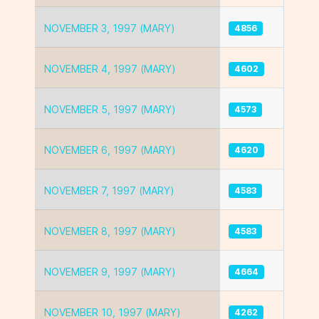
NOVEMBER 3, 1997 (MARY)
4856
NOVEMBER 4, 1997 (MARY)
4602
NOVEMBER 5, 1997 (MARY)
4573
NOVEMBER 6, 1997 (MARY)
4620
NOVEMBER 7, 1997 (MARY)
4583
NOVEMBER 8, 1997 (MARY)
4583
NOVEMBER 9, 1997 (MARY)
4664
NOVEMBER 10, 1997 (MARY)
4262