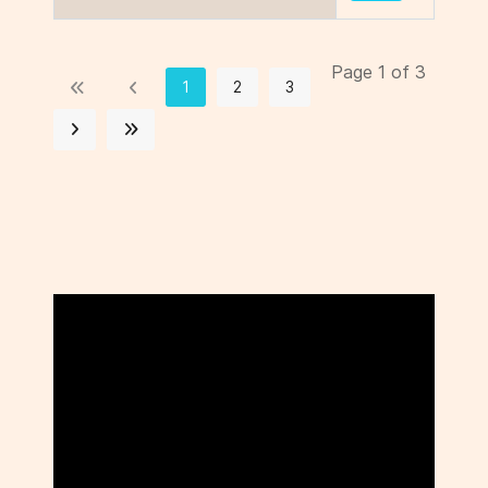
Page 1 of 3
1
2
3