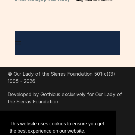
© Our Lady of the Sierras Foundation 501(c)(3)
1995 - 2026
Developed by Gothicus exclusively for Our Lady of
the Sierras Foundation
office@ourladyofthesierras.org
This website uses cookies to ensure you get
the best experience on our website.