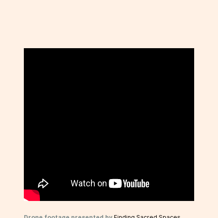
Drone footage presented by
Finding Sacred Spaces
.