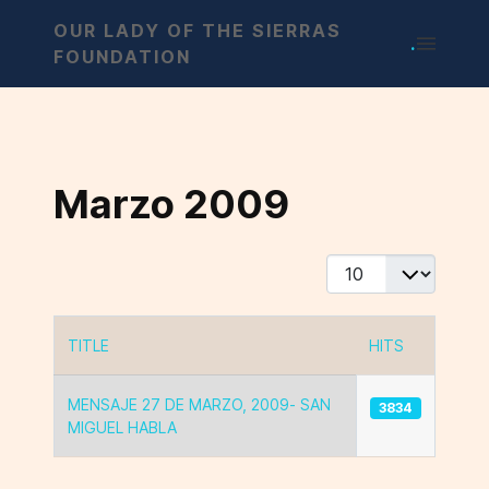
OUR LADY OF THE SIERRAS
.
FOUNDATION
Marzo 2009
Display #
TITLE
HITS
Articles
MENSAJE 27 DE MARZO, 2009- SAN
3834
MIGUEL HABLA