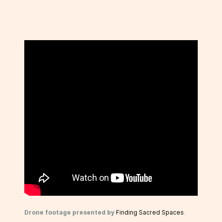
Drone footage presented by
Finding Sacred Spaces
.