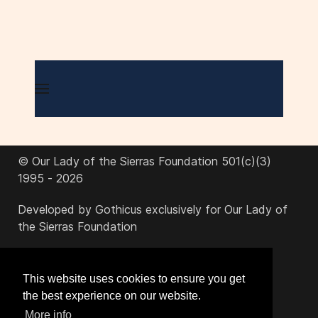
© Our Lady of the Sierras Foundation 501(c)(3)
1995 - 2026
Developed by Gothicus exclusively for Our Lady of
the Sierras Foundation
office@ourladyofthesierras.org
This website uses cookies to ensure you get
the best experience on our website.
520-378-2950
More info