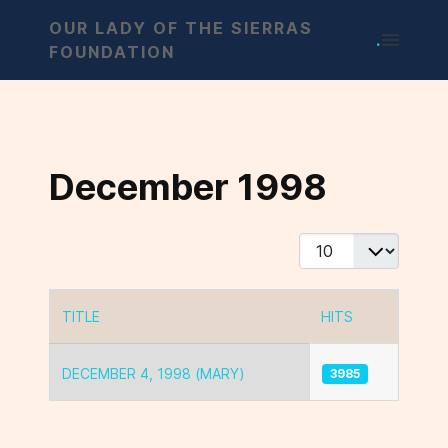
OUR LADY OF THE SIERRAS
.
FOUNDATION
December 1998
Display #
TITLE
HITS
Articles
DECEMBER 4, 1998 (MARY)
3985