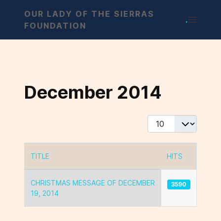
OUR LADY OF THE SIERRAS
.
FOUNDATION
December 2014
Display #
TITLE
HITS
Articles
CHRISTMAS MESSAGE OF DECEMBER
3590
19, 2014