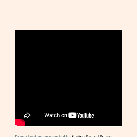
Drone footage presented by
Finding Sacred Spaces
.