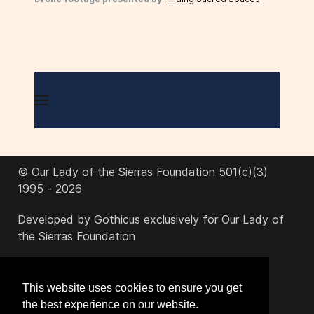
© Our Lady of the Sierras Foundation 501(c)(3)
1995 - 2026
Developed by Gothicus exclusively for Our Lady of
the Sierras Foundation
office@ourladyofthesierras.org
This website uses cookies to ensure you get
the best experience on our website.