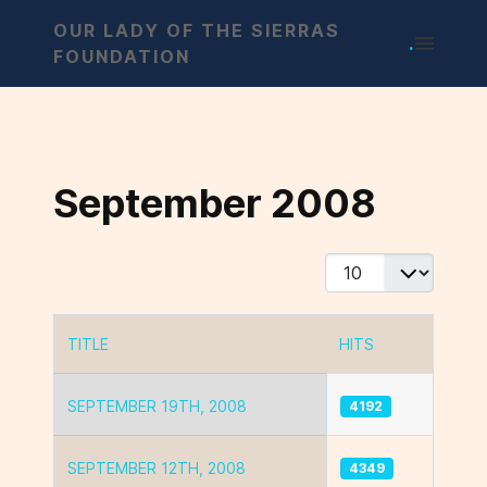
OUR LADY OF THE SIERRAS
.
FOUNDATION
September 2008
Display #
TITLE
HITS
Articles
SEPTEMBER 19TH, 2008
4192
SEPTEMBER 12TH, 2008
4349