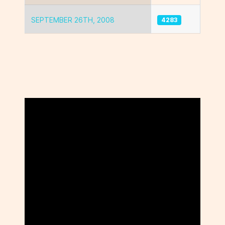
SEPTEMBER 26TH, 2008
4283