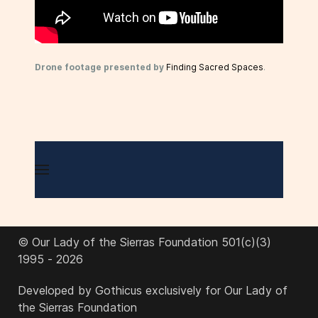
Drone footage presented by
Finding Sacred Spaces
.
© Our Lady of the Sierras Foundation 501(c)(3)
1995 - 2026
Developed by Gothicus exclusively for Our Lady of
the Sierras Foundation