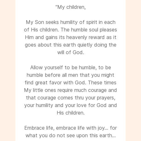
“My children,
My Son seeks humility of spirit in each
of His children. The humble soul pleases
Him and gains its heavenly reward as it
goes about this earth quietly doing the
will of God.
Allow yourself to be humble, to be
humble before all men that you might
find great favor with God. These times
My little ones require much courage and
that courage comes thru your prayers,
your humility and your love for God and
His children.
Embrace life, embrace life with joy... for
what you do not see upon this earth...