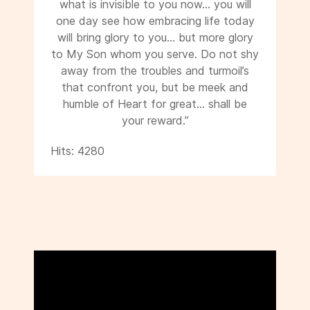
what is invisible to you now... you will
one day see how embracing life today
will bring glory to you... but more glory
to My Son whom you serve. Do not shy
away from the troubles and turmoil’s
that confront you, but be meek and
humble of Heart for great... shall be
your reward.”
Hits: 4280