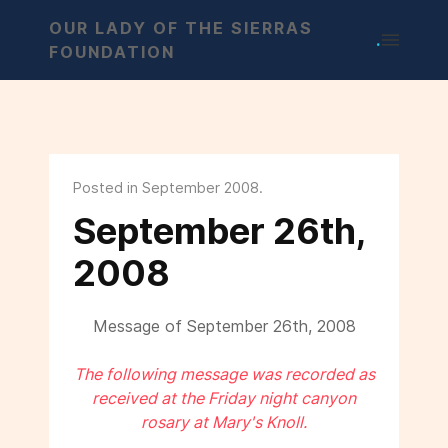
OUR LADY OF THE SIERRAS
.
FOUNDATION
Posted in September 2008.
September 26th,
2008
Message of September 26th, 2008
The following message was recorded as
received at the Friday night canyon
rosary at Mary's Knoll.