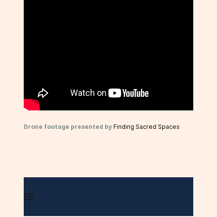
Drone footage presented by
Finding Sacred Spaces
.