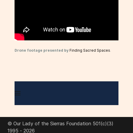
Drone footage presented by
Finding Sacred Spaces
.
© Our Lady of the Sierras Foundation 501(c)(3)
1995 - 2026