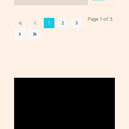
Page 1 of 3
1
2
3