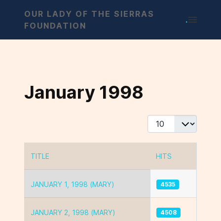
OUR LADY OF THE SIERRAS
.
FOUNDATION
January 1998
Display #
TITLE
HITS
Articles
JANUARY 1, 1998 (MARY)
4535
JANUARY 2, 1998 (MARY)
4508