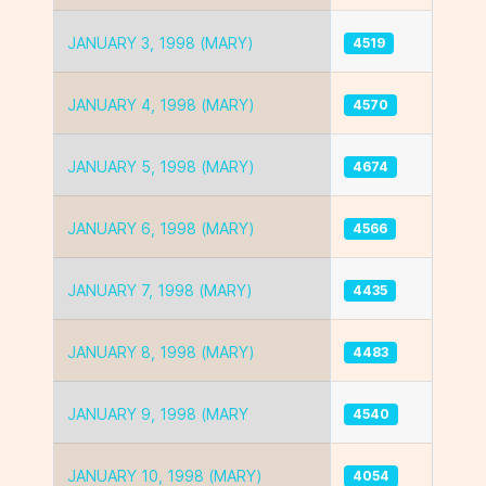
JANUARY 3, 1998 (MARY)
4519
JANUARY 4, 1998 (MARY)
4570
JANUARY 5, 1998 (MARY)
4674
JANUARY 6, 1998 (MARY)
4566
JANUARY 7, 1998 (MARY)
4435
JANUARY 8, 1998 (MARY)
4483
JANUARY 9, 1998 (MARY
4540
JANUARY 10, 1998 (MARY)
4054