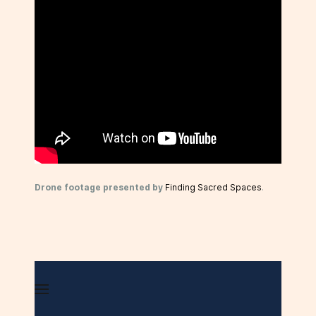
Drone footage presented by
Finding Sacred Spaces
.