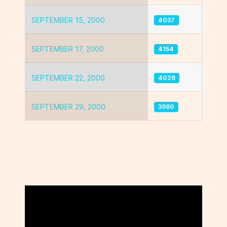
SEPTEMBER 15, 2000
4037
SEPTEMBER 17, 2000
4154
SEPTEMBER 22, 2000
4026
SEPTEMBER 29, 2000
3980