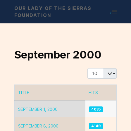
OUR LADY OF THE SIERRAS
.
FOUNDATION
September 2000
Display #
TITLE
HITS
Articles
SEPTEMBER 1, 2000
4035
SEPTEMBER 8, 2000
4149