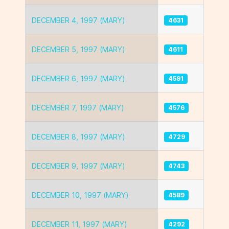
DECEMBER 4, 1997 (MARY)
4631
DECEMBER 5, 1997 (MARY)
4611
DECEMBER 6, 1997 (MARY)
4591
DECEMBER 7, 1997 (MARY)
4576
DECEMBER 8, 1997 (MARY)
4729
DECEMBER 9, 1997 (MARY)
4743
DECEMBER 10, 1997 (MARY)
4589
DECEMBER 11, 1997 (MARY)
4292