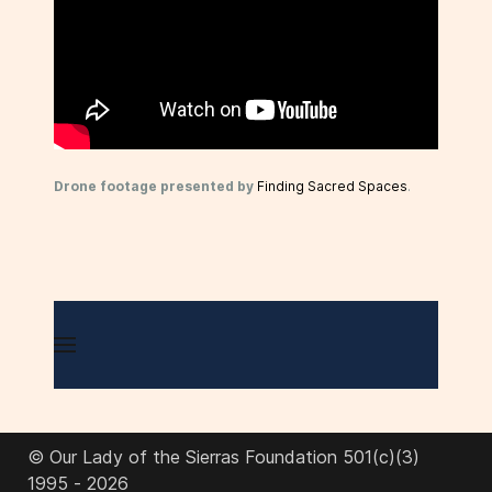
Drone footage presented by
Finding Sacred Spaces
.
© Our Lady of the Sierras Foundation 501(c)(3)
1995 - 2026