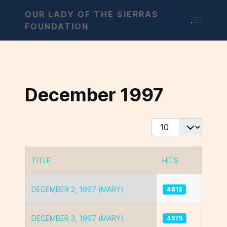
OUR LADY OF THE SIERRAS
.
FOUNDATION
December 1997
Display #
TITLE
HITS
Articles
DECEMBER 2, 1997 (MARY)
4613
DECEMBER 3, 1997 (MARY)
4575