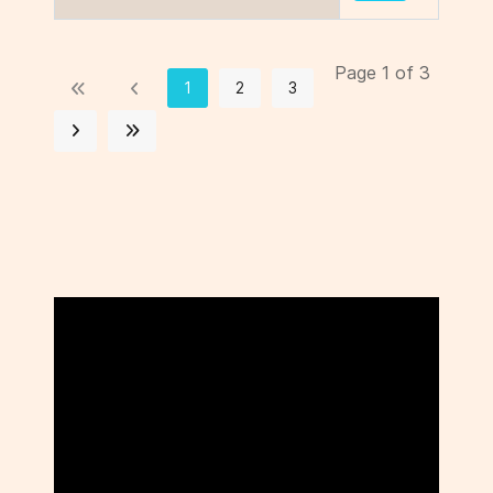
Page 1 of 3
1
2
3