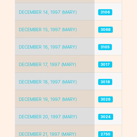
DECEMBER 14, 1997 (MARY)
3106
DECEMBER 15, 1997 (MARY)
3068
DECEMBER 16, 1997 (MARY)
3105
DECEMBER 17, 1997 (MARY)
3017
DECEMBER 18, 1997 (MARY)
3018
DECEMBER 19, 1997 (MARY)
3026
DECEMBER 20, 1997 (MARY)
3024
DECEMBER 21, 1997 (MARY)
2750