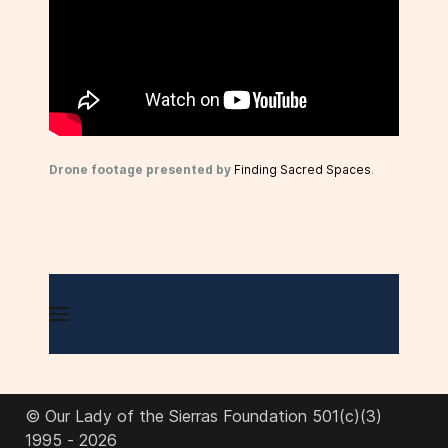
Drone footage presented by
Finding Sacred Spaces
.
© Our Lady of the Sierras Foundation 501(c)(3)
1995 - 2026