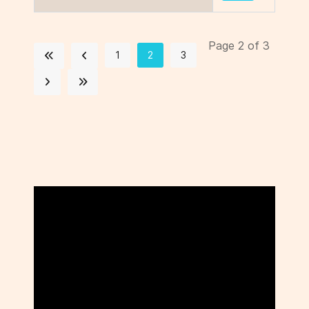
Page 2 of 3
1
2
3