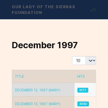
OUR LADY OF THE SIERRAS
.
FOUNDATION
December 1997
Display #
TITLE
HITS
Articles
DECEMBER 12, 1997 (MARY)
3177
DECEMBER 13, 1997 (MARY)
3062