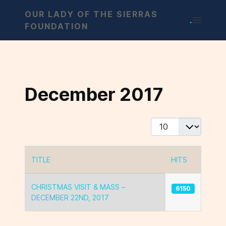
OUR LADY OF THE SIERRAS
.
FOUNDATION
December 2017
Display #
TITLE
HITS
Articles
CHRISTMAS VISIT & MASS –
6150
DECEMBER 22ND, 2017