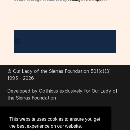
© Our Lady of the Sierras Foundation 501(c)(3)
1995 - 2026
Developed by Gothicus exclusively for Our Lady of
the Sierras Foundation
office@ourladyofthesierras.org
This website uses cookies to ensure you get
the best experience on our website.