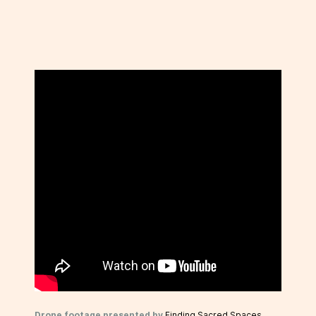
Drone footage presented by
Finding Sacred Spaces
.