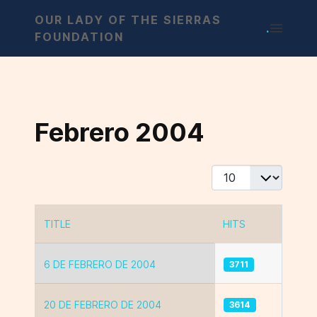
OUR LADY OF THE SIERRAS
.
FOUNDATION
Febrero 2004
Display #
TITLE
HITS
Articles
6 DE FEBRERO DE 2004
3711
20 DE FEBRERO DE 2004
3614