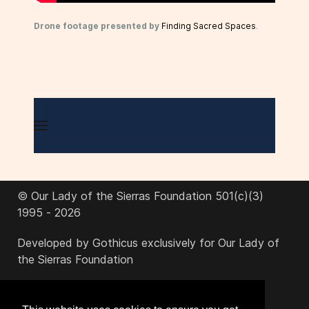
Drone footage presented by
Finding Sacred Spaces
.
© Our Lady of the Sierras Foundation 501(c)(3)
1995 - 2026
Developed by Gothicus exclusively for Our Lady of
the Sierras Foundation
office@ourladyofthesierras.org