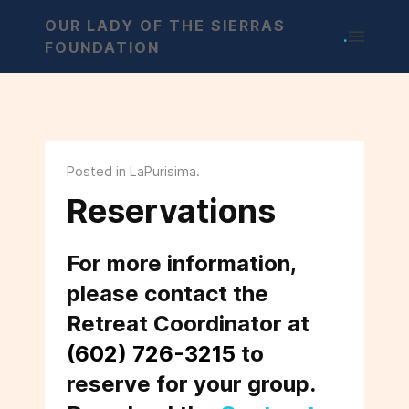
OUR LADY OF THE SIERRAS
.
FOUNDATION
Posted in LaPurisima.
Reservations
For more information,
please contact the
Retreat Coordinator at
(602) 726-3215
to
reserve for your group.