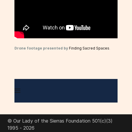
Drone footage presented by
Finding Sacred Spaces
.
© Our Lady of the Sierras Foundation 501(c)(3)
1995 - 2026