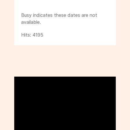
Busy indicates these dates are not
available.
Hits: 4195