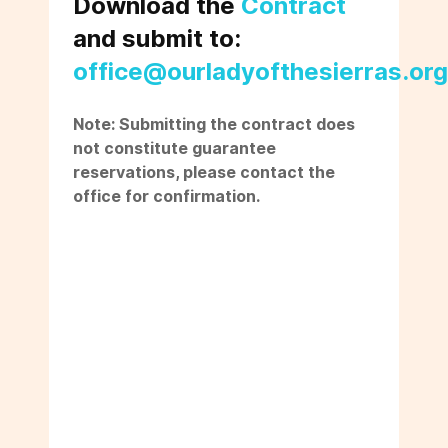
Download the
Contract
and submit to:
office@ourladyofthesierras.org
Note: Submitting the contract does
not constitute guarantee
reservations, please contact the
office for confirmation.