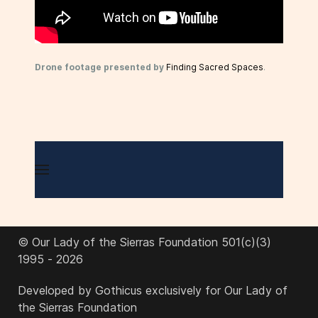
Drone footage presented by
Finding Sacred Spaces
.
© Our Lady of the Sierras Foundation 501(c)(3)
1995 - 2026
Developed by Gothicus exclusively for Our Lady of
the Sierras Foundation