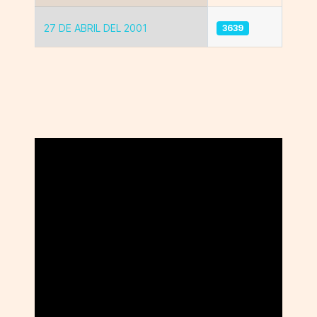
27 DE ABRIL DEL 2001
3639