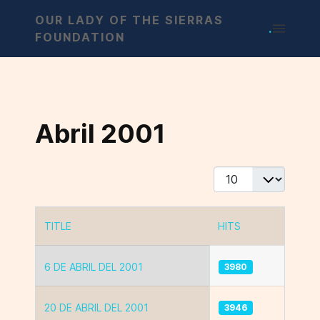
OUR LADY OF THE SIERRAS
.
FOUNDATION
Abril 2001
Display #
TITLE
HITS
Articles
6 DE ABRIL DEL 2001
3980
20 DE ABRIL DEL 2001
3946