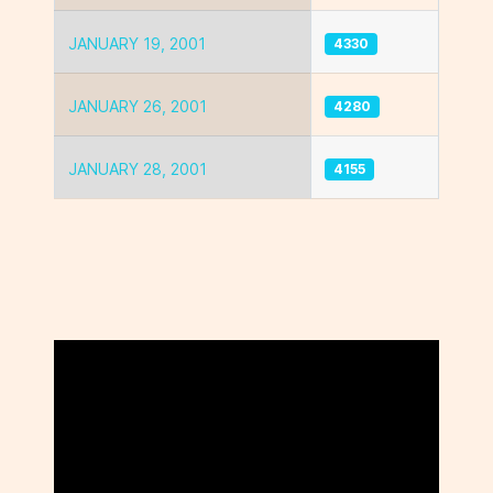
JANUARY 19, 2001
4330
JANUARY 26, 2001
4280
JANUARY 28, 2001
4155