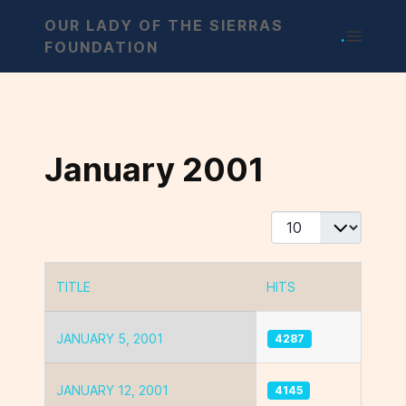
OUR LADY OF THE SIERRAS
.
FOUNDATION
January 2001
Display #
TITLE
HITS
Articles
JANUARY 5, 2001
4287
JANUARY 12, 2001
4145