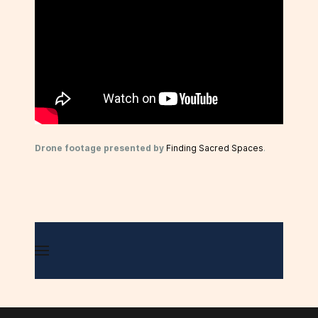
Drone footage presented by
Finding Sacred Spaces
.