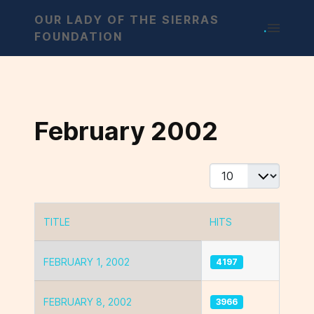
OUR LADY OF THE SIERRAS
.
FOUNDATION
February 2002
Display #
TITLE
HITS
Articles
FEBRUARY 1, 2002
4197
FEBRUARY 8, 2002
3966