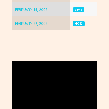
FEBRUARY 15, 2002
3945
FEBRUARY 22, 2002
4012