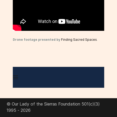
Drone footage presented by
Finding Sacred Spaces
.
© Our Lady of the Sierras Foundation 501(c)(3)
1995 - 2026