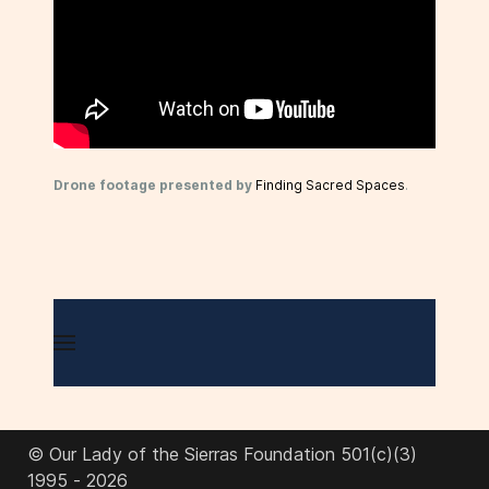
Drone footage presented by
Finding Sacred Spaces
.
© Our Lady of the Sierras Foundation 501(c)(3)
1995 - 2026