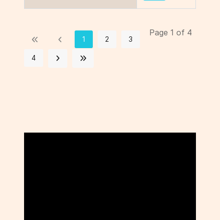
Page 1 of 4
1
2
3
4