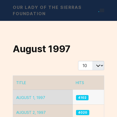
OUR LADY OF THE SIERRAS
.
FOUNDATION
August 1997
Display #
TITLE
HITS
Articles
AUGUST 1, 1997
4102
AUGUST 2, 1997
4020