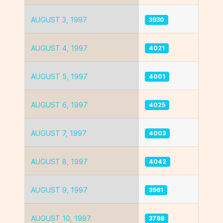
AUGUST 3, 1997
3930
AUGUST 4, 1997
4021
AUGUST 5, 1997
4001
AUGUST 6, 1997
4025
AUGUST 7, 1997
4003
AUGUST 8, 1997
4042
AUGUST 9, 1997
3961
AUGUST 10, 1997
3798