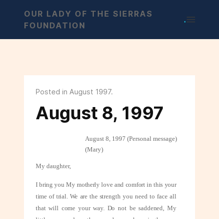
OUR LADY OF THE SIERRAS
.
FOUNDATION
Posted in August 1997.
August 8, 1997
August 8, 1997 (Personal message)
(Mary)
My daughter,
I bring you My motherly love and comfort in this your
time of trial. We are the
strength you need to face all
that will come your way. Do not be saddened, My