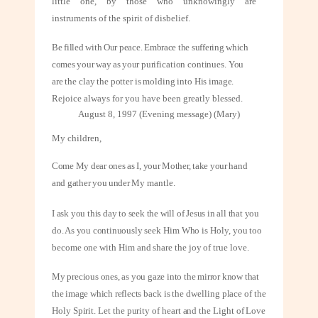
little one, by those who unknowingly are
instruments of the spirit of disbelief.
Be filled with Our peace. Embrace the suffering which
comes your way as your
purification continues. You
are the clay the potter is molding into His image.
Rejoice always for you have been greatly blessed.
August 8, 1997 (Evening message) (Mary)
My children,
Come My dear ones as I, your Mother, take your hand
and gather you under My
mantle.
I ask you this day to seek the will of Jesus in all that you
do. As you continuously
seek Him Who is Holy, you too
become one with Him and share the joy of true
love.
My precious ones, as you gaze into the mirror know that
the image which reflects
back is the dwelling place of the
Holy Spirit. Let the purity of heart and the Light of Love