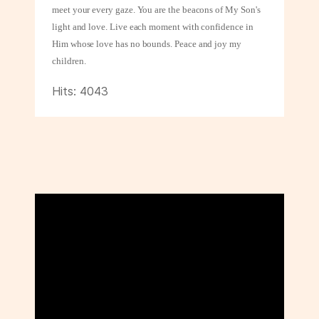
meet your every gaze. You are the beacons of My Son's
light and love. Live each moment with confidence in
Him whose love has no bounds. Peace and
joy my
children.
Hits: 4043