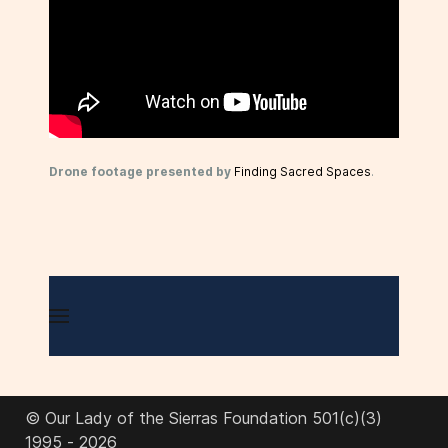
Drone footage presented by
Finding Sacred Spaces
.
© Our Lady of the Sierras Foundation 501(c)(3)
1995 - 2026