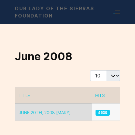
OUR LADY OF THE SIERRAS
.
FOUNDATION
June 2008
Display #
TITLE
HITS
Articles
JUNE 20TH, 2008 [MARY]
4539