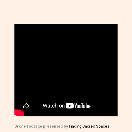
Drone footage presented by
Finding Sacred Spaces
.