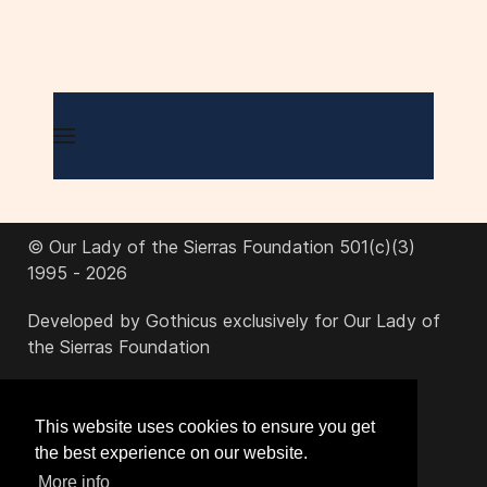
© Our Lady of the Sierras Foundation 501(c)(3)
1995 - 2026
Developed by Gothicus exclusively for Our Lady of
the Sierras Foundation
office@ourladyofthesierras.org
This website uses cookies to ensure you get
the best experience on our website.
520-378-2950
More info