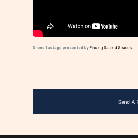
Drone footage presented by
Finding Sacred Spaces
.
Send A 