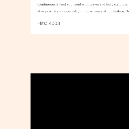
Continuously feed your soul with prayer and holy scripture. 
always with you especially in those times
of purification. B
Hits: 4003