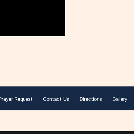
Prayer Request
Contact Us
Directions
Gallery