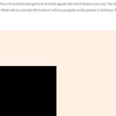
You will need this strength to be fortified against that which hastens your way. The t
e filled with joy and take My hand as I will be your guide on this
journey to holiness. 