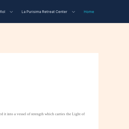
ñol
La Purisima Retreat Center
Home
d it into a
vessel of strength which carries the Light of