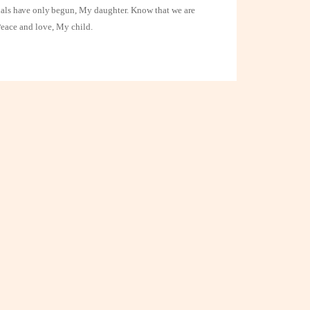
rials have only
begun, My daughter. Know that we are
Peace and love, My child.