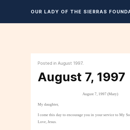
OUR LADY OF THE SIERRAS FOUND
Posted in August 1997.
August 7, 1997
August 7, 1997 (Mary)
My daughter,
I come this day to encourage you in your service to My S
Love, Jesus.