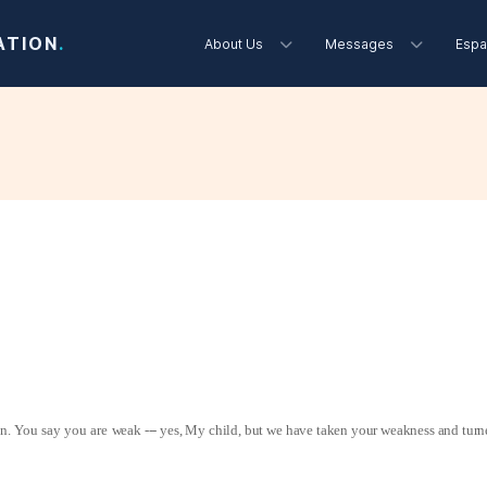
ATION
.
About Us
Messages
Espa
on. You say you are
weak --- yes, My child, but we have taken your weakness and turne