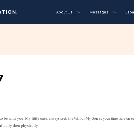
ATION
.
About Us
Messages
Espa
7
 to be with you. My
little ones, always seek the Will of My Son as your time here on e
piritually then physically.