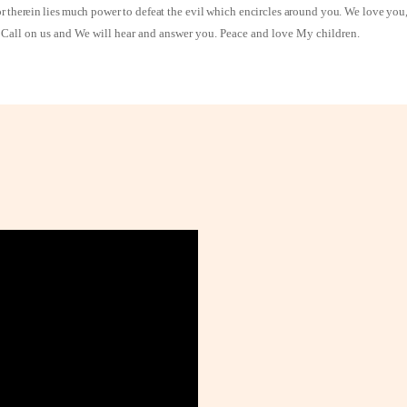
or therein lies much
power to defeat the evil which encircles around you. We love you, 
st. Call on us and We will hear and answer you. Peace and love My children.