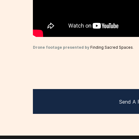
Drone footage presented by
Finding Sacred Spaces
.
Send A 