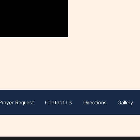
Prayer Request
Contact Us
Directions
Gallery