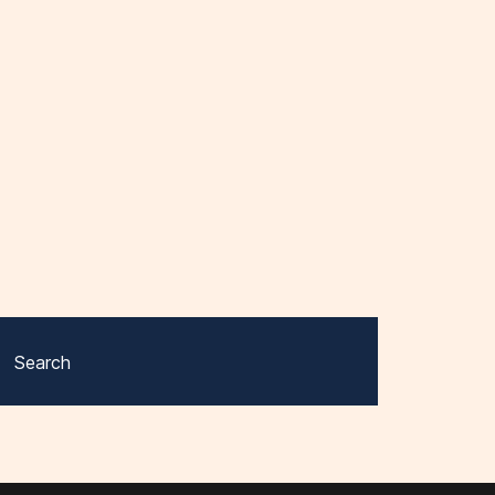
Search