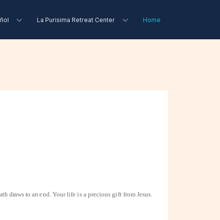
ñol
La Purisima Retreat Center
Home
arth draws to an
end. Your life is a precious gift from Jesus.