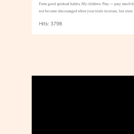
Form good spiritual habits, My children. Pray --- pray much f
not become discouraged when your
trials increase, but tru
Hits: 3798