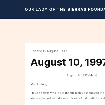
OUR LADY OF THE SIERRAS FOUND
Posted in August 1997.
August 10, 199
August 10, 1997 (Mary)
My children,
Praise be Jesus Who in His infinite mercy has allowed Me
You are charged with the task of
caring for this gift first s