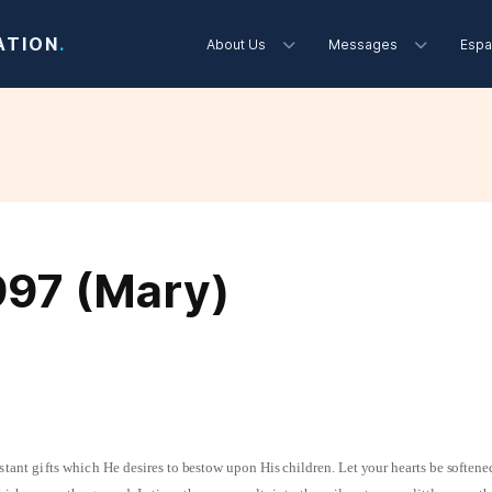
ATION
.
About Us
Messages
Espa
997 (Mary)
stant gifts which He
desires to bestow upon His children. Let your hearts be softene