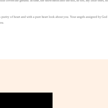
ich covers the ground. In time, the snow melts into the soil, so
too, my little ones, t
k purity of heart and
with a pure heart look about you. Your angels assigned by God
you.