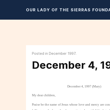
OUR LADY OF THE SIERRAS FOUND
Posted in December 1997.
December 4, 1
December 4, 1997 (Mary)
My dear children,
Praise be the name of Jesus whose love and mercy are con