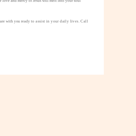
he love and mercy of Jesus will melt into your soul
 are with you ready
to assist in your daily lives. Call