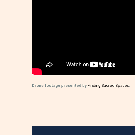
Drone footage presented by
Finding Sacred Spaces
.