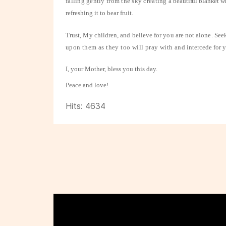
falling gently from the sky creating a
beautiful blanket wh
refreshing it to bear fruit.
Trust, My children, and believe for you are not alone. See
upon them as they too will pray with and
intercede for 
I, your Mother, bless you this day.
Peace and love!
Hits: 4634