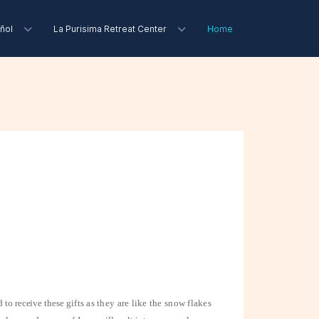
ñol
La Purisima Retreat Center
Home
d to receive these
gifts as they are like the snow flakes