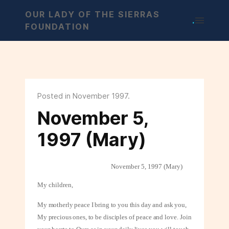
OUR LADY OF THE SIERRAS
.
FOUNDATION
Posted in November 1997.
November 5,
1997 (Mary)
November 5, 1997 (Mary)
My children,
My motherly peace I bring to you this day and ask you,
My precious ones, to be
disciples of peace and love. Join