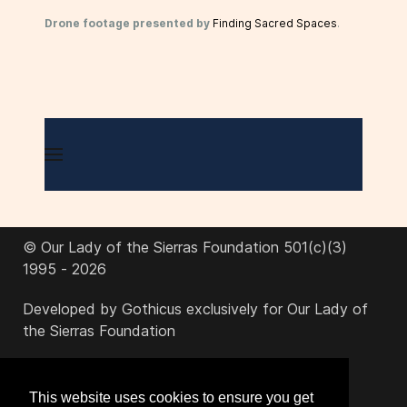
Drone footage presented by
Finding Sacred Spaces
.
© Our Lady of the Sierras Foundation 501(c)(3)
1995 - 2026
Developed by Gothicus exclusively for Our Lady of
the Sierras Foundation
office@ourladyofthesierras.org
This website uses cookies to ensure you get