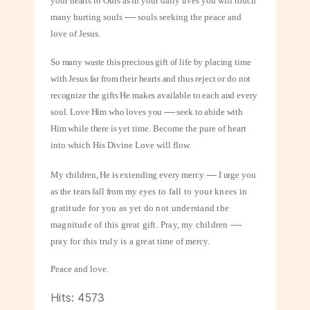
your hearts to Ours as in your daily lives you will
touch
many hurting souls ---- souls seeking the peace and
love of Jesus.
So many waste this precious gift of life by placing time
with Jesus far from their hearts and thus reject or do not
recognize the gifts He makes available to each and every
soul. Love Him who loves you ---- seek to abide with
Him while there is yet
time. Become the pure of heart
into which His Divine Love will flow.
My children, He is extending every mercy ---- I urge you
as the tears fall from my
eyes to fall to your knees in
gratitude for you as yet do not understand the
magnitude of this great gift. Pray, my children ----
pray for this truly is a great
time of mercy.
Peace and love.
Hits: 4573