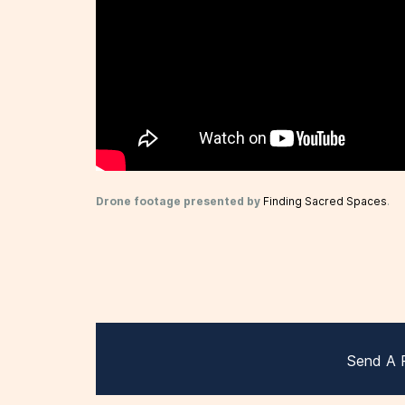
Drone footage presented by
Finding Sacred Spaces
.
Send A 