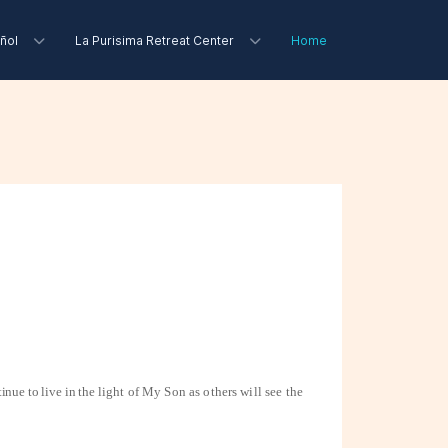
ñol
La Purisima Retreat Center
Home
inue to live in the
light of My Son as others will see the