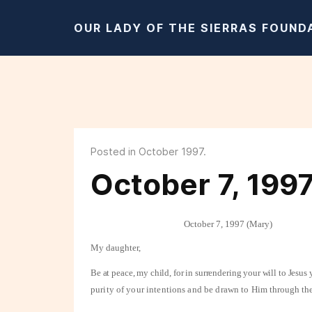
OUR LADY OF THE SIERRAS FOUND
Posted in October 1997.
October 7, 199
October 7, 1997 (Mary)
My daughter,
Be at peace, my child, for in surrendering your will to Jesu
purity of your intentions and be drawn to
Him through the