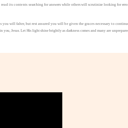
 read its contents
searching for answers while others will scrutinize looking for err
 you will falter, but
rest assured you will be given the graces necessary to contin
n you, Jesus. Let His light shine brightly as darkness comes
and many are unprepare