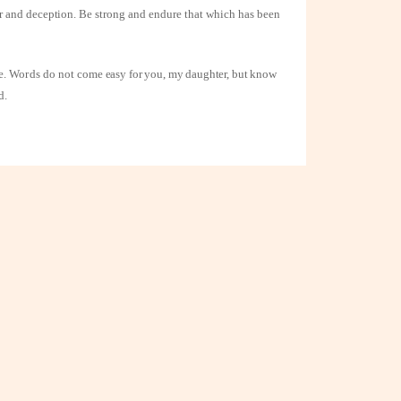
or and deception.
Be strong and endure that which has been
ue. Words do not
come easy for you, my daughter, but know
d.