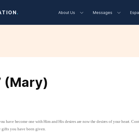
ATION
.
About Us
Messages
Espa
7 (Mary)
s you have become one with Him and His desires are now the desires of your heart. Cont
 gifts you have been given.