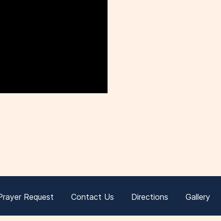
Prayer Request
Contact Us
Directions
Gallery