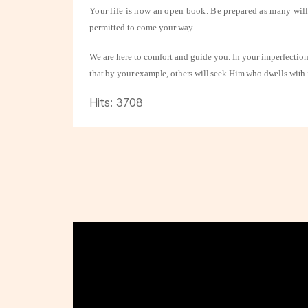
Your life is now an open book. Be prepared as many will
permitted to come your way.
We are here to comfort and guide you. In your imperfections
that by your example, others will seek Him who dwells with i
Hits: 3708