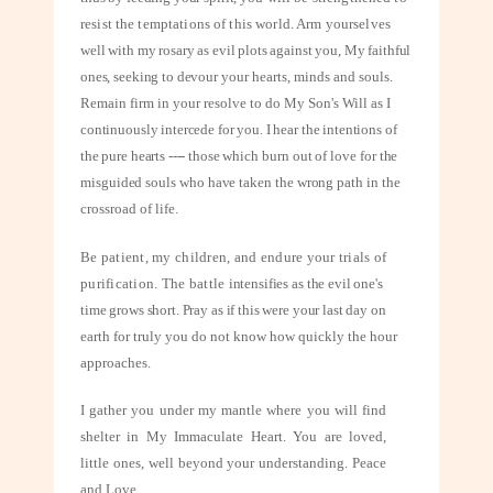
resist the temptations of this world. Arm yourselves
well with my rosary as evil plots against you, My faithful
ones, seeking to devour
your hearts, minds and souls.
Remain firm in your resolve to do My Son's Will as
I
continuously intercede for you. I hear the intentions of
the pure hearts ---- those
which burn out of love for the
misguided souls who have taken the wrong path in
the
crossroad of life.
Be patient, my children, and endure your trials of
purification. The battle
intensifies as the evil one's
time grows short. Pray as if this were your last day on
earth for truly you do not know how quickly the hour
approaches.
I gather you under my mantle where you will find
shelter in My Immaculate Heart. You are loved,
little ones, well beyond your understanding. Peace
and Love.