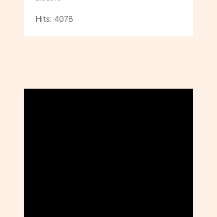
Hits: 4078