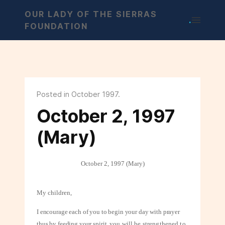
OUR LADY OF THE SIERRAS
.
FOUNDATION
Posted in October 1997.
October 2, 1997
(Mary)
October 2, 1997 (Mary)
My children,
I encourage each of you to begin your day with prayer
thus by feeding your spirit,
you will be strengthened to