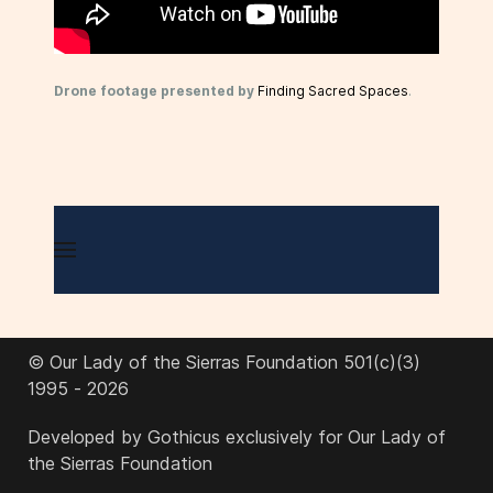
Drone footage presented by
Finding Sacred Spaces
.
© Our Lady of the Sierras Foundation 501(c)(3)
1995 - 2026
Developed by Gothicus exclusively for Our Lady of
the Sierras Foundation