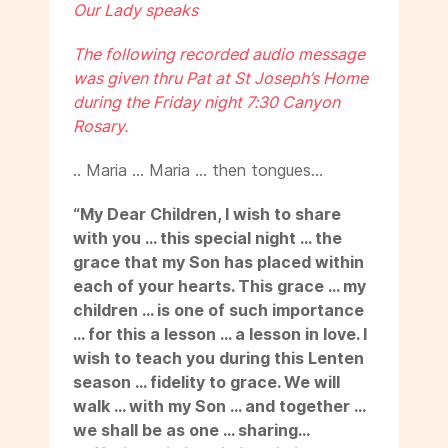
Our Lady speaks
The following recorded audio message
was given thru Pat at St Joseph’s Home
during the Friday night 7:30 Canyon
Rosary.
.. Maria … Maria … then tongues…
“My Dear Children, I wish to share
with you … this special night … the
grace that my Son has placed within
each of your hearts. This grace … my
children … is one of such importance
… for this a lesson … a lesson in love. I
wish to teach you during this Lenten
season … fidelity to grace. We will
walk … with my Son … and together …
we shall be as one … sharing…