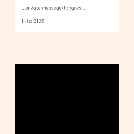
…private message/tongues…
Hits: 2136