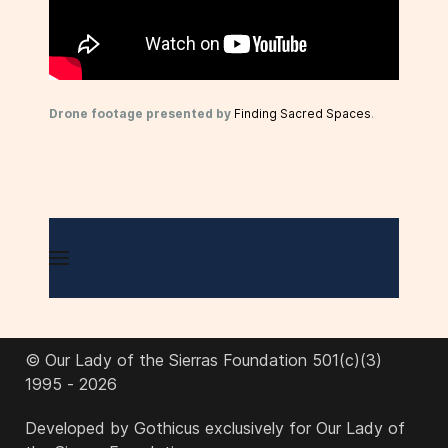
Drone footage presented by
Finding Sacred Spaces
.
© Our Lady of the Sierras Foundation 501(c)(3)
1995 - 2026
Developed by Gothicus exclusively for Our Lady of