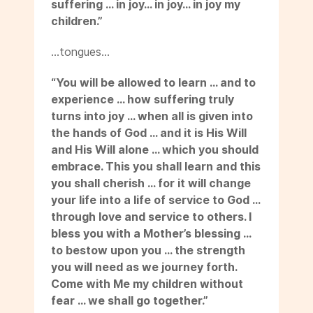
suffering … in joy… in joy… in joy my
children.”
…tongues…
“You will be allowed to learn … and to
experience … how suffering truly
turns into joy … when all is given into
the hands of God … and it is His Will
and His Will alone … which you should
embrace. This you shall learn and this
you shall cherish … for it will change
your life into a life of service to God …
through love and service to others. I
bless you with a Mother’s blessing …
to bestow upon you … the strength
you will need as we journey forth.
Come with Me my children without
fear … we shall go together.”