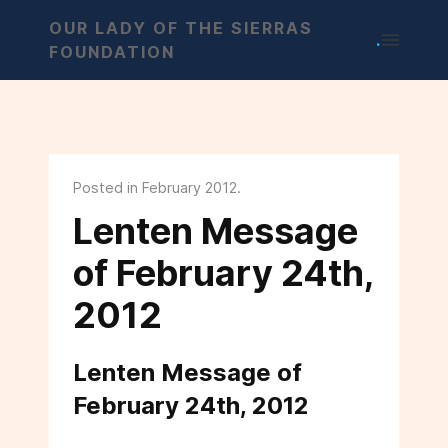
OUR LADY OF THE SIERRAS
.
FOUNDATION
Posted in February 2012.
Lenten Message
of February 24th,
2012
Lenten Message of
February 24th, 2012