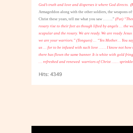
God’s truth and love and disperses it where God directs.
(
Armageddon along with the other soldiers, the weapons of C
Christ these years, tell me what you saw ……..”
(Pat) “The
rosary rise to their feet as though lifted by angels … the w
scapular and the rosary.
We are ready. We are ready Jesus t
we are your warriors.”
(Tongues)
… “Yes Mother…
You say
us … for to be infused with such love …… I know not how
there has flown the same banner. It is white with gold fring
… refreshed and renewed
warriors of Christ …… sprinkle
Hits: 4349