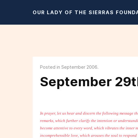
OUR LADY OF THE SIERRAS FOUND
Posted in September 2006.
September 29t
In prayer, let us hear and discern the following message t
remarks, which further clarify the intention or understand
become attentive to every word, which vibrates the inner m
incomprehensible love, which arouses the soul to respond w