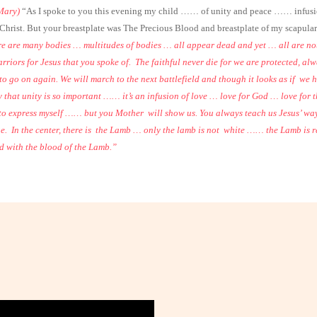
Mary)
“As I spoke to you this evening my child …… of unity and peace …… infusion 
hrist. But your breastplate was The Precious Blood and breastplate of my scapular 
re are many bodies … multitudes of bodies … all appear dead and yet … all are not
arriors for Jesus that you spoke of.
The faithful never die for we are protected, a
o go on again. We will march to the next battlefield and though it looks as if
we h
 that unity is so important …… it’s an infusion of love … love for God … love for th
 to express myself …… but you Mother
will show us. You always teach us Jesus’ 
e.
In the center, there is
the Lamb … only the lamb is not
white …… the Lamb is r
d with the blood of the Lamb.”