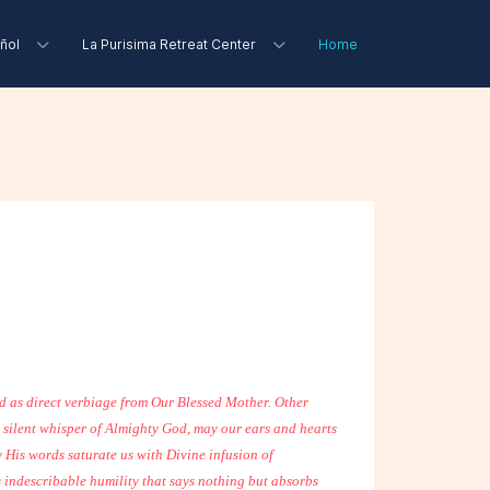
ñol
La Purisima Retreat Center
Home
ed as direct verbiage from Our Blessed Mother. Other
he silent whisper of Almighty God, may our ears and hearts
 His words saturate us with Divine infusion of
s indescribable humility that says nothing but absorbs