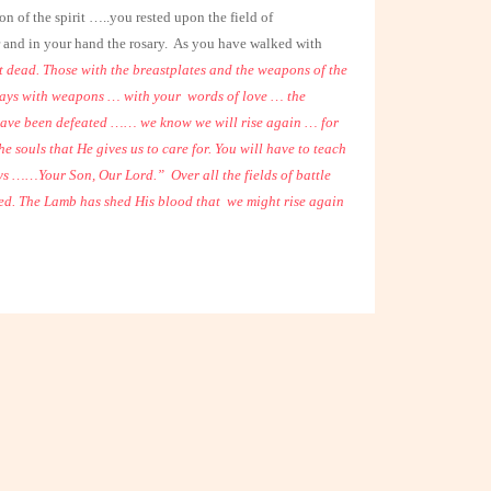
of the spirit …..you rested upon the field of
and in your hand the rosary.
As you have walked with
 dead. Those with the breastplates and the weapons of the
lways with weapons … with your
words of love … the
ave been defeated …… we know we will rise again … for
e souls that He gives us to care for. You will have to teach
ways ……Your Son, Our Lord.”
Over all the fields of battle
ed. The Lamb has shed His blood that
we might rise again