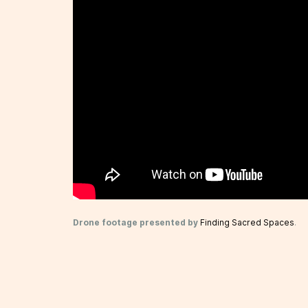
Drone footage presented by
Finding Sacred Spaces
.