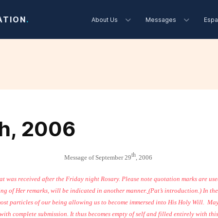
ATION
.
About Us
Messages
Espa
h, 2006
th
Message of September 29
, 2006
hat was received after the Friday night Rosary. Please note quotation marks are us
ing of Her remarks, will be indicated in another manner.
(Pat’s introduction.) In t
ost particles of our being allowing us to become immersed into His Holy Will.
May
ith complete submission. It thus becomes empty of self and filled entirely with thi