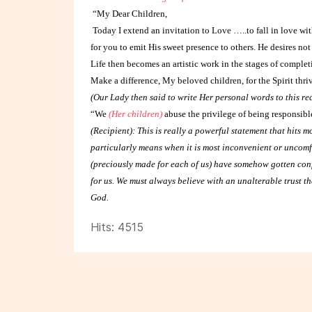
“My Dear Children,
Today I extend an invitation to Love …..to fall in love wit
for you to emit His sweet presence to others. He desires not 
Life then becomes an artistic work in the stages of completi
Make a difference, My beloved children, for the Spirit thr
(Our Lady then said to write Her personal words to this re
“We
(Her children)
abuse the privilege of being responsible
(Recipient): This is really a powerful statement that hits m
particularly means when it is most inconvenient or uncomfo
(preciously made for each of us) have somehow gotten con
for us. We must always believe with an unalterable trust th
God.
Hits: 4515