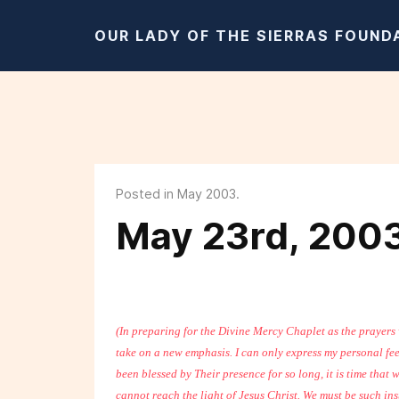
OUR LADY OF THE SIERRAS FOUND
Posted in May 2003.
May 23rd, 200
(In preparing for the Divine Mercy Chaplet as the prayers
take on a new emphasis. I can only express my personal fee
been blessed by Their presence for so long, it is time that
cannot reach the light of Jesus Christ. We must be such in