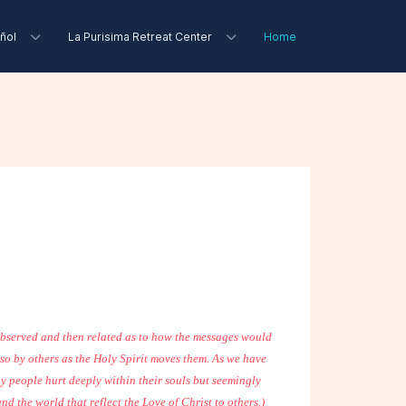
ñol
La Purisima Retreat Center
Home
 observed and then related as to how the messages would
lso by others as the Holy Spirit moves them. As we have
any people hurt deeply within their souls but seemingly
d the world that reflect the Love of Christ to others.)