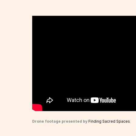
Drone footage presented by
Finding Sacred Spaces
.