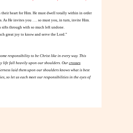
their heart for Him. He must dwell totally within in order
ves. As He invites you …. so must you, in turn, invite Him.
 sifts through with so much left undone.
uch great joy to know and serve the Lord.”
some responsibility to be Christ like in every way. This
ay life fall heavily upon our shoulders. Our
crosses
erness laid them upon our shoulders knows what is best
, so let us each meet our responsibilities in the eyes of