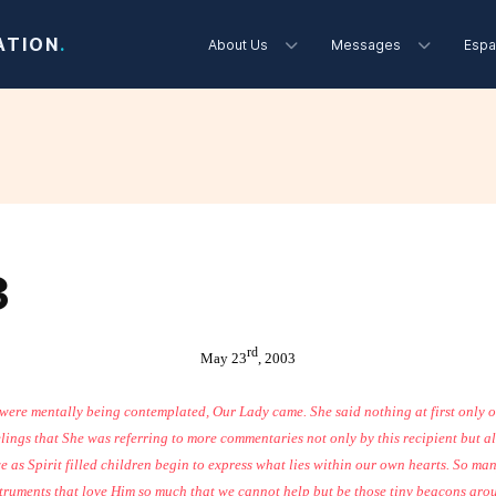
ATION
.
About Us
Messages
Espa
3
rd
May 23
, 2003
 were mentally being contemplated, Our Lady came. She said nothing at first only
lings that She was referring to more commentaries not only by this recipient but a
 we as Spirit filled children begin to express what lies within our own hearts. So m
struments that love Him so much that we cannot help but be those tiny beacons aroun