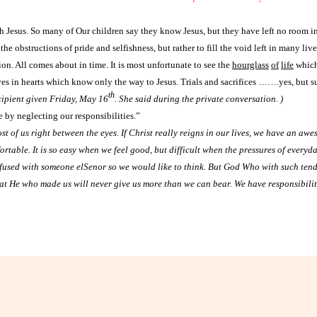
h Jesus. So many of Our children say they know Jesus, but they have left no room in 
the obstructions of pride and selfishness, but rather to fill the void left in many li
on. All comes about in time. It is most unfortunate to see the
hourglass
of
life
which
ives in hearts which know only the way to Jesus. Trials and sacrifices …….yes, but s
th
cipient given Friday, May 16
. She said during the private conversation. )
 by neglecting our responsibilities.”
ost of us right between the eyes. If Christ really reigns in our lives, we have an awe
rtable. It is so easy when we feel good, but difficult when the pressures of everyd
fused with someone elSenor so we would like to think. But God Who with such tend
at He who made us will never give us more than we can bear. We have responsibilities