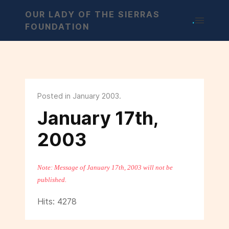
OUR LADY OF THE SIERRAS
.
FOUNDATION
Posted in January 2003.
January 17th,
2003
Note: Message of January 17th, 2003 will not be
published.
Hits: 4278