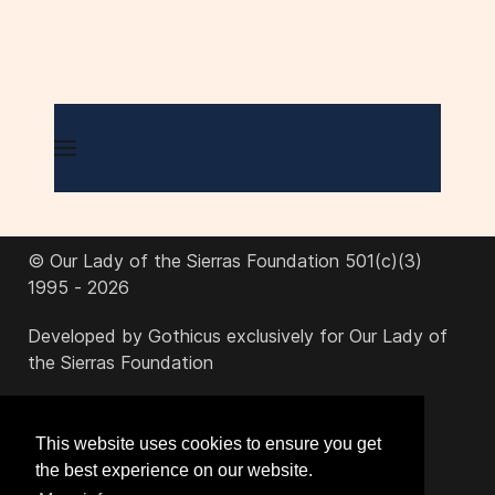
© Our Lady of the Sierras Foundation 501(c)(3)
1995 - 2026
Developed by Gothicus exclusively for Our Lady of
the Sierras Foundation
office@ourladyofthesierras.org
This website uses cookies to ensure you get
the best experience on our website.
520-378-2950