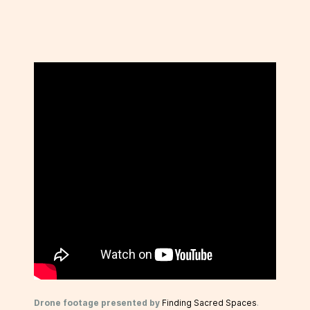
Drone footage presented by
Finding Sacred Spaces
.