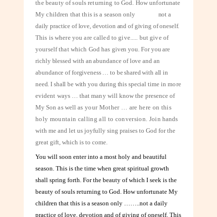
the
beauty of souls returning to God. How unfortunate
My children that this is a
season only
not a
daily practice of love, devotion and of giving of oneself.
This is where you are called to give..... but give of
yourself that which God has
given you. For you are
richly blessed with an abundance of love and an
abundance
of forgiveness … to be shared with all in
need. I shall be with you during this special
time in more
evident ways … that many will know the presence of
My Son as well
as your Mother … are here on this
holy mountain calling all to conversion. Join
hands
with me and let us joyfully sing praises to God for the
great gift, which is to come.
You will soon enter into a most holy and beautiful
season. This is the time when great spiritual growth
shall spring forth. For the beauty of which I seek is the
beauty of souls returning to God. How unfortunate My
children that this is a season only ……..not a daily
practice of love, devotion and of giving of oneself. This