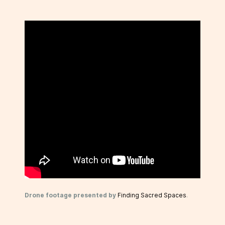
Drone footage presented by
Finding Sacred Spaces
.