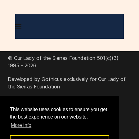
© Our Lady of the Sierras Foundation 501(c)(3)
1995 - 2026
Developed by Gothicus exclusively for Our Lady of
the Sierras Foundation
office@ourladyofthesierras.org
This website uses cookies to ensure you get
the best experience on our website.
520-378-2950
More info