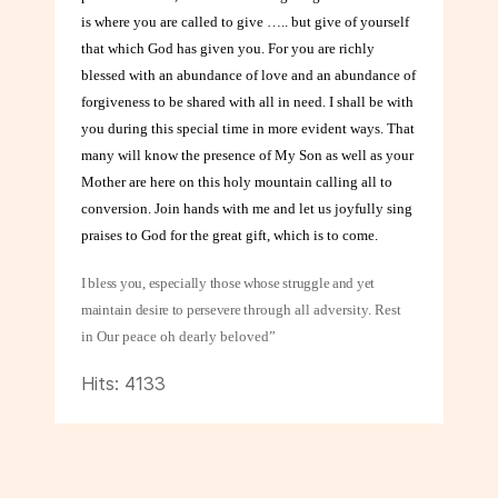
is where you are called to give ….. but give of yourself
that which God has given you. For you are richly
blessed with an abundance of love and an abundance of
forgiveness to be shared with all in need. I shall be with
you during this special time in more evident ways. That
many will know the presence of My Son as well as your
Mother are here on this holy mountain calling all to
conversion. Join hands with me and let us joyfully sing
praises to God for the great gift, which is to come.
I bless you, especially those whose struggle and yet
maintain desire to persevere
through all adversity. Rest
in Our peace oh dearly beloved”
Hits: 4133