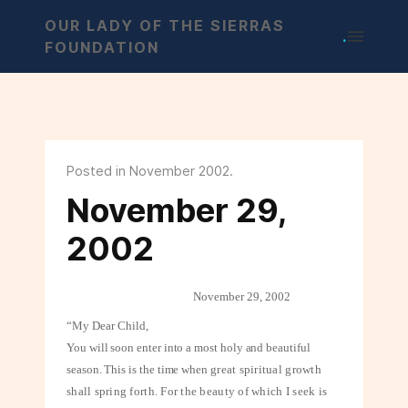
OUR LADY OF THE SIERRAS
.
FOUNDATION
Posted in November 2002.
November 29,
2002
November 29, 2002
“My Dear Child,
You will soon enter into a most holy and beautiful
season. This is the time when
great spiritual growth
shall spring forth. For the beauty of which I seek is