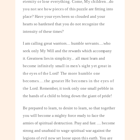
eternity or lose everything. Come, My children...do
you not see how pieces of
this puzzle are fitting into
place? Have your eyes been so clouded and your
hearts so hardened that you do not recognize the
intensity of these times?
I am calling great warriors.... humble servants.....who
seek only My Will and the
rewards which accompany
it. Greatness lies in simplicity... .all must learn and
become infinitely small in men’s sight yet great in
the eyes of the Lord! The
more humble one
becomes.....the greater He becomes in the eyes of
the
Lord. Remember, it took only one small pebble in
the hands of a child to bring down the giant of pride!
Be prepared to learn, to desire to learn, so that together
you will become a mighty
force ready to face the
armies of spiritual destruction. Pray and fast ..... become
strong and unafraid to wage spiritual war against the
legions of evil now set loose
upon this earth. You are