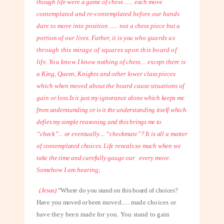
though life were a game of chess ...... each
move
contemplated and re-contemplated before our hands
dare to move into
position ...... not a chess piece but a
portion of our lives. Father, it is you who
guards us
through this mirage of squares upon this board of
life. You know I
know nothing of chess ... except there is
a King, Queen, Knights and other lower
class pieces
which when moved about the board cause situations of
gain or loss.
Is it just my ignorance alone which keeps me
from understanding or is it the understanding itself which
defies my simple reasoning and this brings me to
“check”... or eventually.... “checkmate”? It is all a matter
of contemplated
choices. Life reveals so much when we
take the time and carefully gauge our
every move.
Somehow I am hearing;
(Jesus)
“Where do you stand on this board of choices?
Have you moved or been
moved..... made choices or
have they been made for you. You stand to gain