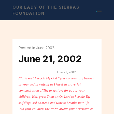
OUR LADY OF THE SIERRAS
.
FOUNDATION
Posted in June 2002.
June 21, 2002
June 21, 2002
(Pat) I see Thee, Oh My God * (see commentary below)
surrounded in majesty as
I kneel in prayerful
contemplation of Thy great love for us ...... your
children.
How great Thou art Oh Lord to humble Thy
self disguised as bread and wine to
breathe new life
into your children.
The World awaits your next move as