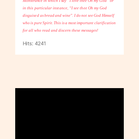
Monstrance in which I say “I love
thee Oh my God” or
in this particular instance, “I see thee Oh my God
disguised
as bread and wine”. I do not see God Himself
who is pure Spirit. This is a most
important clarification
for all who read and discern these messages!
Hits: 4241