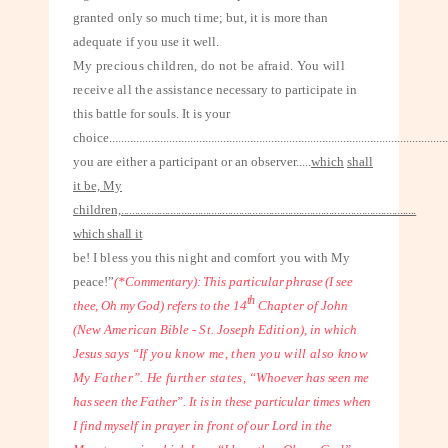
granted only so much time; but, it is more than
adequate
if you use it well.
My precious children, do not be afraid. You will
receive all the assistance
necessary to participate in
this battle for souls. It is your
choice
.................................................................................................................
you are either a participant or an observer.....
which
shall
it be, My
children,
............................................................................................................
which shall it
be! I bless you this night and comfort you with My
peace!”
(*Commentary): This particular phrase (I see
th
thee, Oh my God) refers to the 14
Chapter of John
(New American Bible - St. Joseph Edition), in which
Jesus says
“If you know me, then you will also know
My Father”. He further states,
“Whoever has seen me
has seen the Father”. It is in these particular times when
I
find myself in prayer in front of our Lord in the