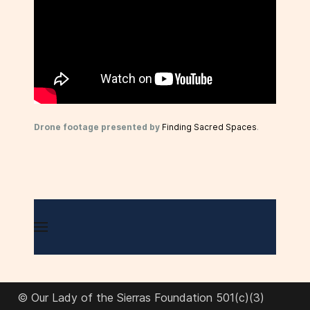
Drone footage presented by
Finding Sacred Spaces
.
© Our Lady of the Sierras Foundation 501(c)(3)