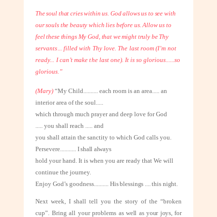
The soul that cries within us. God allows us to see with
our souls the beauty which lies before us. Allow us to
feel these things My God, that we might truly be Thy
servants... filled with Thy love. The last room (I’m not
ready... I can’t make the
last one). It is so glorious......so
glorious.”
(Mary)
“My Child
..........
each room is an area..... an
interior area of the soul.....
which through much prayer and deep love for God
..... you shall reach ..... and
you shall attain the sanctity to which God calls you.
Persevere
...........
I shall always
hold your hand. It is when you are ready that We will
continue the journey.
Enjoy God’s goodness
..........
His blessings .... this night.
Next week, I shall tell you the story of the “broken
cup”. Bring all your problems
as well as your joys, for