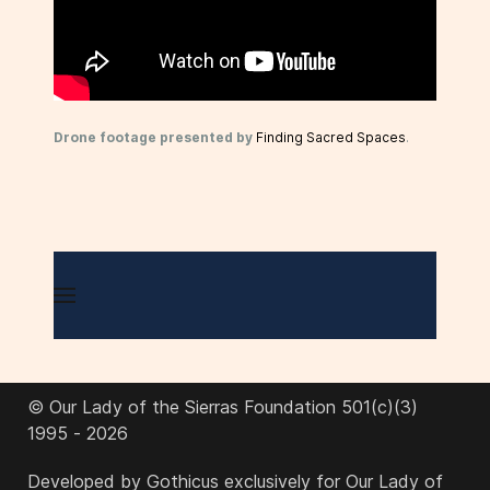
Drone footage presented by
Finding Sacred Spaces
.
© Our Lady of the Sierras Foundation 501(c)(3)
1995 - 2026
Developed by Gothicus exclusively for Our Lady of