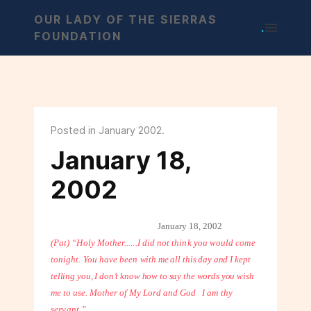
OUR LADY OF THE SIERRAS
.
FOUNDATION
Posted in January 2002.
January 18,
2002
January 18, 2002
(Pat) “Holy Mother......I did not think you would come
tonight. You have been
with me all this day and I kept
telling you, I don’t know how to say the words you
wish
me to use. Mother of My Lord and God
I am thy
servant.”