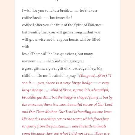
I wish for you to take a break
.........
let’s take a
coffee break
........
but instead of
coffee I offer you the fruit of the Spirit of Patience.
Eat heartily that you will
grow strong.....that you
will grow wise and that your hearts will be filled
with
love. There will be less questions, but many
answers
..............
for God shall give you
a great gift ..... a great gift of knowledge. Pray, My
children. Do not be afraid to pray.”
(Tongues)...
(Pat) “I
see it ......yes, there is a very large hedge......a very
large hedge ......
kind of like a square. It is a beautiful,
beautiful garden... but the hedge is shaped
funny ... but by
the entrance, there is a most beautiful statue of Our Lord
and Our
Dear Mother. Our Lord is bending on one knee.
His hand is reaching out to the
water which flows just
so gently from the fountain....... and the little animals
come
because they see what I did not see......They are