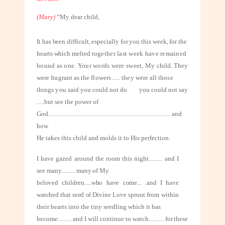
(Mary)
“My dear child,
It has been difficult, especially for you this week, for the
hearts which melted
together last week have remained
bound as one. Your words were sweet, My
child. They
were fragrant as the flowers ..... they were all those
things you said
you could not do
you could not say
.....but see the power of
God
.................................................................................
and
how
H
e takes this child and molds it to His perfection.
I have gazed around the room this night
.........
and I
see many
.........
many of My
beloved children.....who have come... .and I have
watched that seed of Divine
Love sprout from within
their hearts into the tiny seedling which it has
become
.........
and I will continue to watch
..........
for these