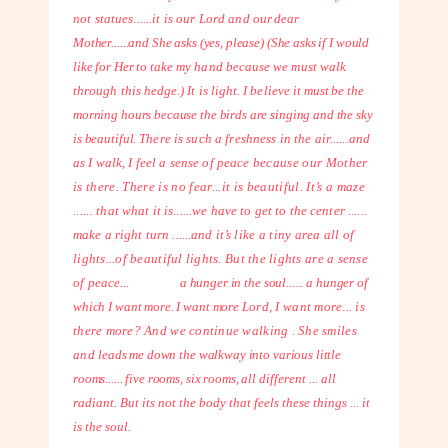
not statues......it is our Lord and
our dear
Mother......and She asks (yes, please) (She asks if I would
like for Her to
take my hand because we must walk
through this hedge.) It is light. I believe it
must be the
morning hours because the birds are singing and the sky
is beautiful.
There is such a freshness in the air......and
as I walk, I feel a sense of peace
because our Mother
is there. There is no fear...it is beautiful. It’s a maze
......
that what it is......we have to get to the center ......
make a right turn ......and it’s
like a tiny area all of
lights...of beautiful lights. But the lights are a sense
of
peace...
a hunger in the soul...... a hunger of
which I want more. I want more
Lord, I want more... is
there more? And we continue walking . She smiles
and
leads me down the walkway into various little
rooms...... five rooms, six rooms, all
different ... all
radiant. But its not the body that feels these things ... it
is the soul.