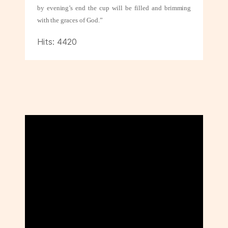
by evening’s end the cup will be filled and brimming
with
the graces of God.”
Hits: 4420