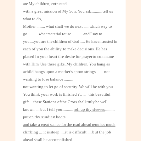
are My children, entrusted
with a great mission of My Son. You ask
...........
tell us
what to do,
Mother
.........
what shall we do next ..... which way to
go
...........
what material to
use
............
and I say to
you.....you are the children of God ..... He has entrusted in
each of you the ability to make decisions. He has
placed in your heart the desire
for prayer to commune
with Him. Use these gifts, My children. You hang as
a
child hangs upon a mother’s apron strings
........
not
wanting to lose balance
.........
not wanting to let go of security. We will be with you.
You think your work is finished ?…..
this beautiful
gift.....these Stations of the Cross shall truly be well
known .....but I tell you
...........
roll up thy sleeves
...........
put on thy sturdiest boots
and take a great stance for the road ahead requires much
climbing
.....it is
steep .....it is difficult .....but the job
ahead shall be accomplished.