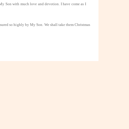
 My Son with much love and devotion. I have come as I
easured so highly by
My Son. We shall take them Christmas