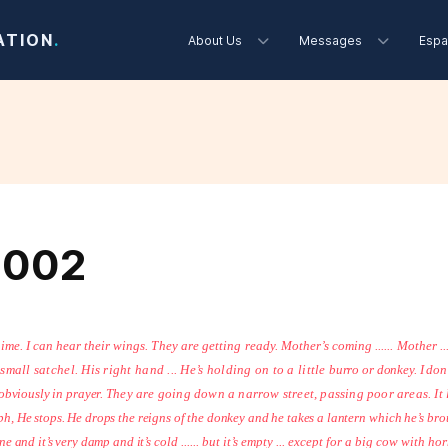
ATION
.
About Us
Messages
Espa
2002
hime. I can hear their
wings. They are getting ready. Mother’s coming ...... Mother ...
small satchel. His right hand ... He’s holding on to a little
burro or donkey. I don’t
.. obviously in prayer.
They are going down a narrow street, passing poor areas. It
eph, He stops. He drops the reigns of the donkey and he takes a lantern
which he’s bro
ene and it’s very damp and it’s
cold ...... but it’s empty ... except for a big cow with ho