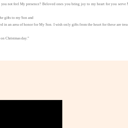
Do you not feel My
presence? Beloved ones you bring joy to my heart for you serve
he gifts to my Son and
ed in an area of honor
for My Son. I wish only gifts from the heart for these are tr
n on Christmas day.”