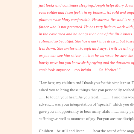
just looks and continues sleeping.
Joseph helps Mary down f
even colder and I can feel it in my bones ... it’s cold and un
place to make Mary comfortable.
He starts a fire and is so 
father who is not prepared. He has very little to work with
in the cave area and he hangs it
on one of the little knots .
calm and so beautiful. She has a dark blue dress ... but
Josep
lies down. She
smiles at Joseph and says it will be all rig
as you can see him shiver ...... but he wants to be sure
she’
barely move but you know she’s praying and the
darkness o
can’t
look anymore ... too bright ...... Oh Mother!.”
“I am here, my children and I thank you for this simple trust.
asked you to bring those things that you personally wished m
.......
to touch your heart. As you recall
...........
I said this wo
advent. It was your interpretation of “special” which you d
gave you an opportunity to bear many trials
.........
many pa
sufferings as well as moments of joy. For you are true discipl
Children ...be still and listen ……h
ear the sound of the ange