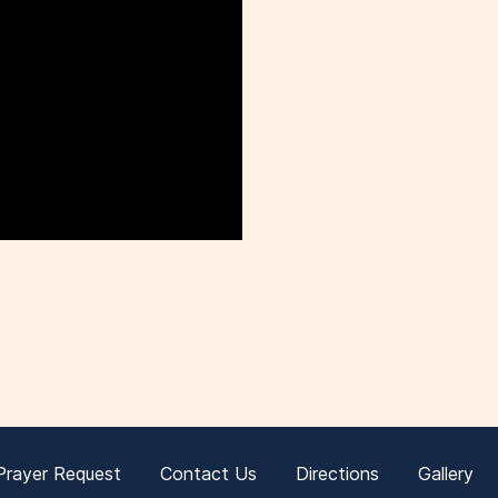
Prayer Request
Contact Us
Directions
Gallery