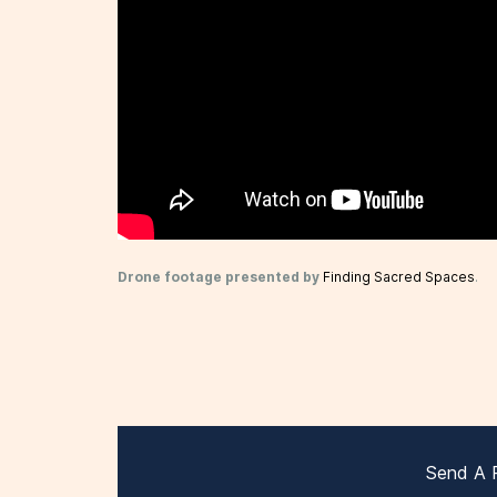
Drone footage presented by
Finding Sacred Spaces
.
Send A 