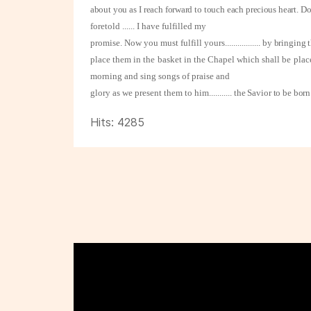
about you as I reach forward to touch each precious heart. 
foretold ...... I have fulfilled my
promise. Now you must fulfill yours
.................
by bringing t
place them in the basket in the Chapel which shall be plac
morning and sing songs of praise and
glory as we present them to him
...........
the Savior to be bor
Hits: 4285