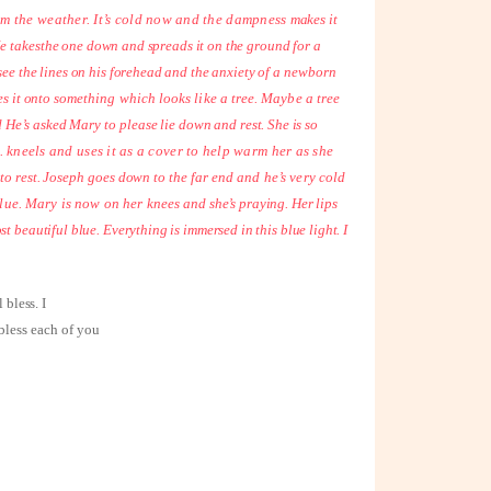
 from the weather. It’s cold now and the dampness
makes it
e takes
the one down and spreads it on the ground for a
 see the lines on his forehead and the anxiety of a
newborn
es it onto
something which looks like a tree. Maybe a tree
 He’s asked Mary to please lie
down and rest. She is so
... kneels and uses it as a cover to help warm her as she
n to rest. Joseph goes down to the far
end and he’s very cold
 blue. Mary is now on her knees
and she’s praying. Her lips
most beautiful blue. Everything is immersed in this blue light. I
 bless. I
 bless each of you