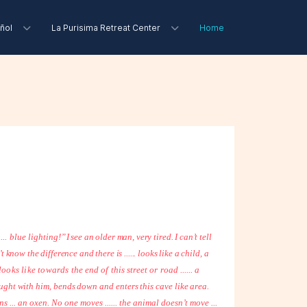
ñol
La Purisima Retreat Center
Home
... blue lighting!”
I see an older man, very tired. I can’t tell
 know the difference and there is ...... looks like a child, a
 looks like towards
the end of this street or road ...... a
ught with him, bends down and enters this cave like area.
rns ... an oxen. No one moves ...... the animal doesn’t move ...