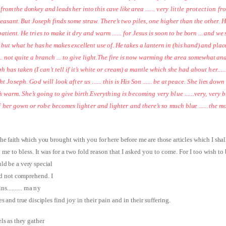
rom the donkey and leads her into this cave like area
...... very little protection
pleasant. But
Joseph finds some straw. There’s two piles, one higher than the other. H
patient. He tries to make it dry and warm ...... for Jesus
is soon to be born ... and we
, but what he
has he makes excellent use of. He takes a lantern in (his hand) and plac
.. not quite a branch ... to give light.
The fire is now warming the area somewhat and
h has taken (I can’t tell if it’s white or cream) a mantle which she had about
her...
ht Joseph. God will look after us ......
this is His Son ...... be at peace. She lies dow
s warm. She’s going to give birth.
Everything is becoming very blue ......very, very
f her gown or robe becomes lighter and lighter and there’s so much
blue ...... the 
 The faith which you
brought with you
for here before me are those articles which I shall
e to bless. It was for a two fold reason that I asked you to come. For I too wish to
uld be a very special
id not comprehend. I
ins
..........
many
es and true disciples
find joy in their pain and in their suffering.
ls as they gather