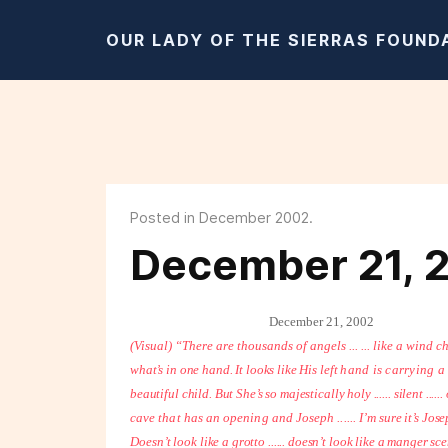
OUR LADY OF THE SIERRAS FOUND
Posted in December 2002.
December 21, 
December 21, 2002
(Visual) “There are thousands of angels ... ... like a wind c
what’s in one hand. It looks like His left
hand is carrying a 
beautiful child. But She’s so majestically holy ...... silent ....
cave that has an opening and Joseph ...... I’m
sure it’s Jos
Doesn’t
look like a grotto ...... doesn’t look like a manger sc