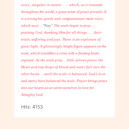
voice, singular in nature ...... which, as it
resounds
throughout the world, a great sense of peace prevails. It
is a strong but
gentle and compassionate male voice,
which says ...
“Pray”.
The souls begin to pray .....
praising God, thanking Him for all things ...... their
trials, suffering and joys. There is an explosion of
great light. A glisteningly
bright figure appears on the
scale, which resembles a cross with a flaming heart
exposed. As the souls pray ... little arrows pierce the
Heart and tiny drops of blood
and water fall into the
other basin ... until the scale is balanced. God’s love
and
mercy have balanced the scale. Prayer brings peace
into our hearts as we unite
ourselves in love for
Almighty God.
Hits: 4153