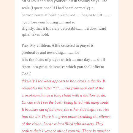
off of Jesus and find yourself lost in worldly
ways. The
scale (I questioned if I had heard correctly)
a
harmonious
relationship with God ..... begins to tilt
.........
. you lose your footing
.....
and so
slightly, that it is barely detectable
..........
a downward
spiral takes hold.
Pray, My children. A life centered in prayer is
productive and rewarding
............
for
it is the fruits of prayer which .... one day ..... shall
ripen into great delicacies
which you shall offer to
God.”
(Visual): I see what appears to be a cross in the sky. It
resembles the letter
“T”...... but from each end of the
cross-beam hangs a long chain with a shallow
basin.
On one side I see the basin being filled with many souls.
It becomes out of
balance, the other side begins to rise
into the air. There is a great noise breaking
the silence
of the vision. I hear voices filled with anxiety. They
realize their lives
are out of control. There is another