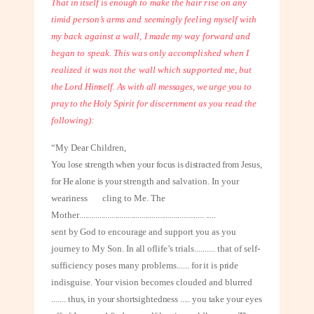
That in itself is enough
to make the hair rise on any
timid person’s arms and seemingly feeling myself with
my back against a wall, I made my way forward and
began to speak. This was only accomplished when I
realized it was not the wall which supported me,
but
the Lord Himself. As with all messages, we urge you to
pray to the Holy Spirit
for discernment as you read the
following):
“My Dear Children,
You lose strength when your focus is distracted from Jesus,
for He alone is your
strength and salvation. In your
weariness
cling to Me. The
Mother
..............................................................
.....
sent by God to encourage and support you as you
journey to My Son. In all of
life’s trials
..........
that of self-
sufficiency poses many problems
......
for it is pride
in
disguise. Your vision becomes clouded and blurred
.......
thus, in your short
sightedness ..... you take your eyes