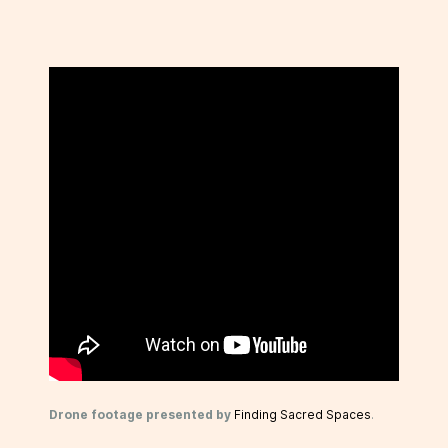
Drone footage presented by
Finding Sacred Spaces
.