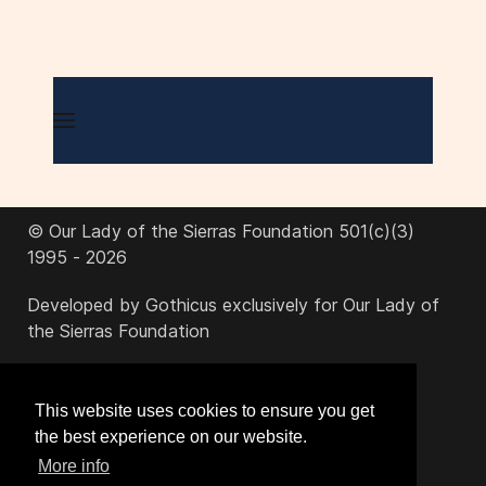
© Our Lady of the Sierras Foundation 501(c)(3)
1995 - 2026
Developed by Gothicus exclusively for Our Lady of
the Sierras Foundation
office@ourladyofthesierras.org
This website uses cookies to ensure you get
the best experience on our website.
520-378-2950
More info