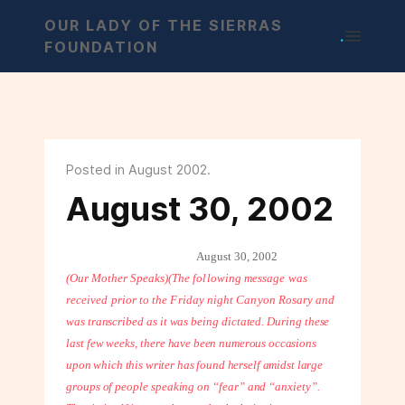
OUR LADY OF THE SIERRAS
.
FOUNDATION
Posted in August 2002.
August 30, 2002
August 30, 2002
(Our Mother Speaks)
(The following message was
received prior to the Friday night Canyon Rosary
and
was transcribed as it was being dictated. During these
last few weeks, there
have been numerous occasions
upon which this writer has found herself amidst
large
groups of people speaking on “fear” and “anxiety”.