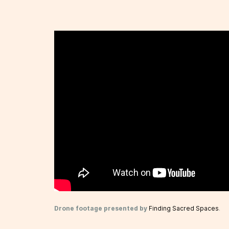
Drone footage presented by
Finding Sacred Spaces
.