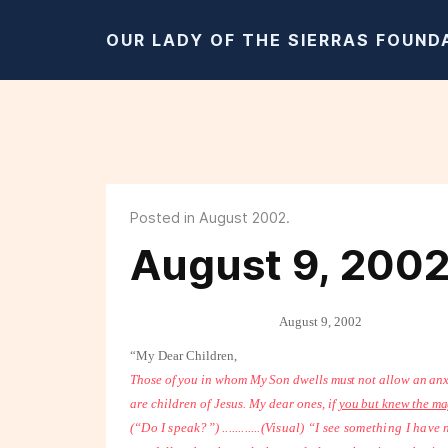
OUR LADY OF THE SIERRAS FOUND
Posted in August 2002.
August 9, 200
August 9, 2002
“My Dear Children,
Those of you in whom My Son dwells must not allow an anx
are children of Jesus. My dear ones, if
you but knew the ma
(“Do I speak?”) ............
(Visual) “I see something I have ne