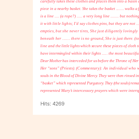
carefully takes these clothes and places them into a basin 
piece in a nearby basket. She takes the basket ......... walks
is a line ..... (a rope?) ...... a very long line ......... but nothi
it with little lights; I’d say clothes
pins, but they are not ...
empties, but she never tires, She just diligently lovingl
beneath her ........ there is no ground, She is
just there. (to
line
and the little lights which secure these pieces of cloth 
have intermingled within their lights
...... the most beautif
Dear Mother has interceded for us before the Throne of Her
Her “sons” (Priests).
(Commentary): An individual who wi
souls in the Blood of Divine Mercy. They were then rinsed i
“basket” which
represented Purgatory. They (the souls) rema
represented Mary’s intercessory prayers which were intersp
Hits: 4269