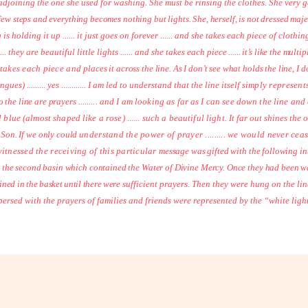
adjoining the one she used for washing. She must be rinsing the clothes. She very g
 a few steps and everything becomes nothing but lights. She, herself, is not dressed ma
ng is holding it up ...... it just goes on forever ...... and she takes each piece of clothing ..
... they are beautiful little lights ...... and she takes each
piece ...... it’s like the mul
y takes each piece and
places it across the line. As I don’t see what holds the line, I 
ngues) ......... yes ............ I am led to understand that the line itself
simply represents
to the line are prayers
......... and I am looking as far as I can see down the line a
ul blue (almost shaped like a rose) ...... such a beautiful light.
It far out shines the 
 Son. If we only could
understand the power of prayer ......... we would never cea
tnessed the receiving of this particular
message was gifted with the following in
n the second basin which contained the Water of Divine Mercy. Once they had been wa
ined in the basket until there were
sufficient prayers. Then they were hung on the lin
ersed with the prayers of families and friends were represented by the “white ligh