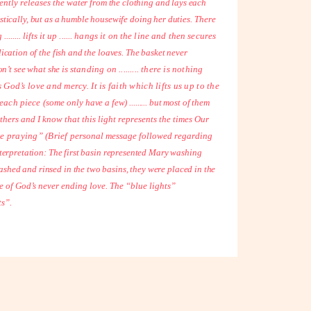
ently releases the
water from the clothing and lays each
jestically, but as a humble housewife doing her duties.
There
...... lifts it
up ...... hangs it on the line and then secures
tiplication of the fish and the loaves. The basket never
don’t see what she is
standing on ......... there is nothing
 God’s love and mercy. It is faith which lifts us up to the
nd each piece (some
only have a few) ......... but most of them
others and I know that this light represents the times Our
se praying” (Brief
personal message followed regarding
terpretation: The first basin represented Mary washing
shed and rinsed in the two basins, they were placed in the
e of God’s never ending love. The “blue lights”
ts”.