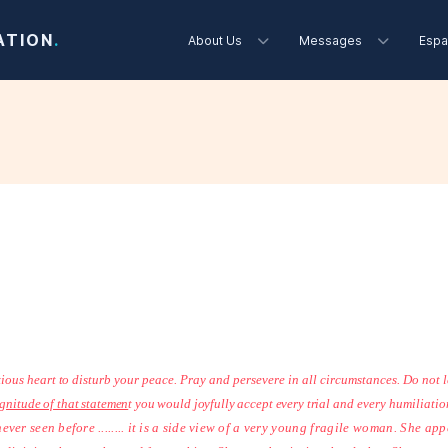
ATION
.
About Us
Messages
Espa
2
ious heart to disturb
your peace. Pray and persevere in all circumstances. Do not le
gnitude of that statemen
t you would joyfully accept every trial
and every humiliation
ver seen before ........ it is a side view of a
very young fragile woman. She appe