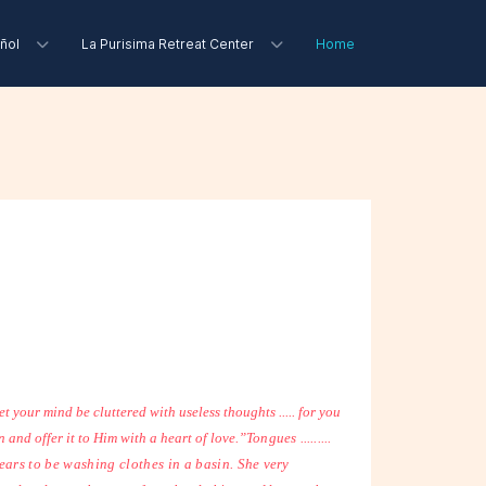
ñol
La Purisima Retreat Center
Home
t your mind be cluttered with useless thoughts ..... for you
 and offer it to Him with a heart of love.”
Tongues .........
ars to be washing clothes in a basin. She
very