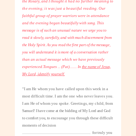
the Rosary, and I thought it
had no further meaning to
the evening; it was just a beautiful reading. Our
faithful group of prayer warriors were in attendance
and the evening began
beautifully with song. This
message is of such an unusual nature we urge you to
read it slowly, carefully, and with much discernment from
the Holy Spirit. As you read the first part of the message,
you will understand it is more of a conversation
rather
than an actual message which we have previously
experienced.
Tongues ... (Pat)
........
In
the name of Jesus,
My Lord, identify yourself.
“I am He whom you have called upon this week in a
most difficult time. I am the
one who never leaves you.
I am He of whom you spoke. Greetings, my child,
from
Samuel! I have come at the bidding of My Lord and God
to comfort you, to
encourage you through these difficult
moments of decision
...........................................................................
for truly you