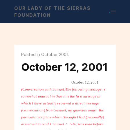
OUR LADY OF THE SIERRAS
.
FOUNDATION
Posted in October 2001.
October 12, 2001
October 12, 2001
(Conversation with Samuel)
The following message is
somewhat unusual in that it is the first message in
which I have actually received a direct message
(conversation) from Samuel,
my guardian angel. The
particular Scripture which I thought I had (personally)
discerned to read 1 Samuel 2: 1-10, was read before