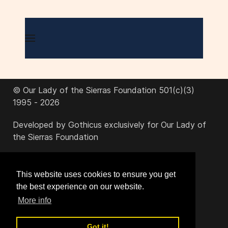
© Our Lady of the Sierras Foundation 501(c)(3)
1995 - 2026
Developed by Gothicus exclusively for Our Lady of
the Sierras Foundation
office@ourladyofthesierras.org
This website uses cookies to ensure you get
the best experience on our website.
520-378-2950
More info
Got it!