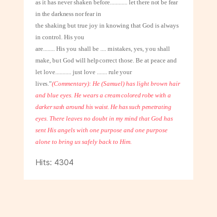
as it has never shaken before
............
let there not be fear
in the darkness nor fear in
the shaking but true joy in knowing that God is always
in control. His you
are
........
His you shall be .... mistakes, yes, you shall
make, but God will help
correct those. Be at peace and
let love
...........
just love
.......
rule your
lives.”
(Commentary): He (Samuel) has light brown hair
and blue eyes. He wears a
cream colored robe with a
darker sash around his waist. He has such penetrating
eyes. There leaves no doubt in my mind that God has
sent His angels with one purpose and one purpose
alone to bring us safely back to Him.
Hits: 4304