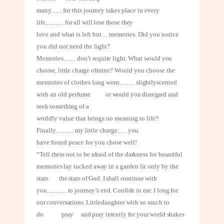
many
.......
for this journey takes place in every
life
............
for all will lose those they
love and what is left but ... memories. Did you notice
you did not need the light?
Memories
........
don’t require light. What would you
choose, little charge of
mine? Would you choose the
memories of clothes long worn
..........
slightly
scented
with an old perfume
or would you disregard and
seek something of a
worldly value that brings no meaning to life?
Finally
............
my little charge
......
you
have found peace for you chose well!
“Tell them not to be afraid of the darkness for beautiful
memories lay tucked away
in a garden lit only by the
stars
the stars of God. I shall continue with
you
.............
to journey’s end. Confide in me. I long for
our conversations. Little
daughter with so much to
do
pray
and pray intently for your world shakes