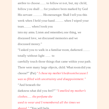
are
free to choose
........
to follow or not, but, my child,
follow you shall .... for you
have been marked by God
His servant
.............
His messenger. Shall I tell you this
week when I held your hand
............
when I wiped your
tears
..........
when I took you
into my arms. Listen and remember, one thing, we
discussed love, we discussed
memories and we
discussed money.”
“I asked you to walk in a familiar room, darkened
..........
totally without light
.......
to
carefully touch those things that came within your path.
There were many large
objects, child. What room did you
choose?” (Pat)
“ I chose my mother’s bedroom
because I
was so filled with uncertainty and disappointment.”
“And beneath the
darkness what did you feel?” “
I
smelled my mother’s
clothes
......
the perfume she
used to wear and I remembered all the times we
shared.”
“You will help