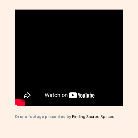
Drone footage presented by
Finding Sacred Spaces
.