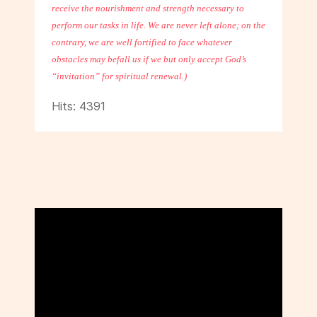
receive the nourishment and strength necessary to
perform our tasks in life. We are never left alone; on the
contrary, we are well fortified to face whatever
obstacles may befall us if we but only accept God’s
“invitation” for spiritual renewal.)
Hits: 4391