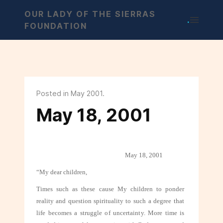
OUR LADY OF THE SIERRAS
.
FOUNDATION
Posted in May 2001.
May 18, 2001
May 18, 2001
“My dear children,
Times such as these cause My children to ponder
reality and question spirituality
to such a degree that
life becomes a struggle of uncertainty. More time is