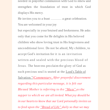
needed
in prayerful communion with God to renew and
strengthen the foundation of trust
in which God
displays His mercy.
He invites you to a feast
...............
a great celebration.
You are welcomed in your joy
but especially in your bruised and brokenness. He asks
only that you come for He delights in His beloved
children who show loving trust in His forgiveness and
unconditional love. Do not be afraid, My children, to
accept God’s invitation for
it is an invitation
written and sealed with the precious blood of
Jesus.
The heavens proclaim the glory of God as
each precious soul is seated at the
Lord’s Table of
Salvation.”
(Commentary:
After prayerful discernment
regarding this particular message, it
is felt our
Blessed Mother is referring to the
“Mass”
as the
supper to which we
are all invited. What joy should be
in our hearts to know that our Lord personally
invites us
to feed upon the
“Bread of Life”
daily so that we may