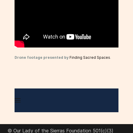
Drone footage presented by
Finding Sacred Spaces
.
© Our Lady of the Sierras Foundation 501(c)(3)