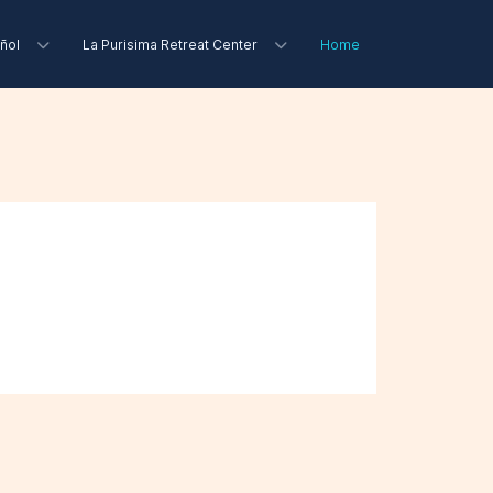
ñol
La Purisima Retreat Center
Home