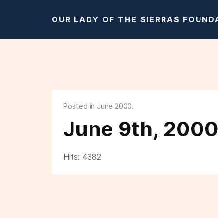
OUR LADY OF THE SIERRAS FOUND
Posted in June 2000.
June 9th, 200
Hits: 4382