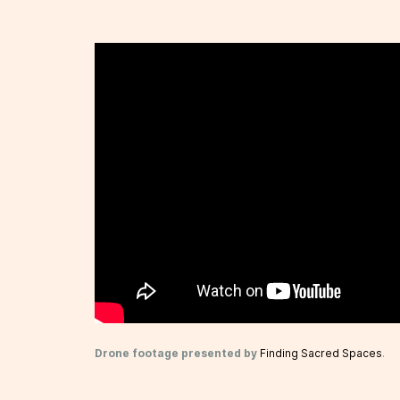
Drone footage presented by
Finding Sacred Spaces
.