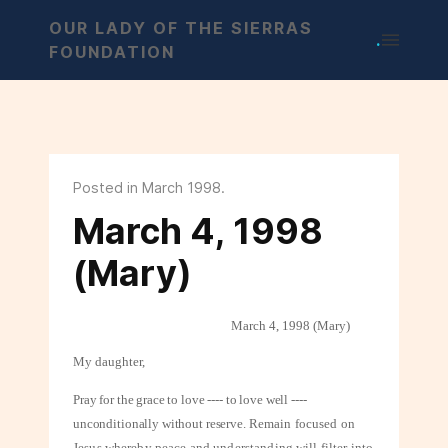
OUR LADY OF THE SIERRAS
.
FOUNDATION
Posted in March 1998.
March 4, 1998
(Mary)
March 4, 1998 (Mary)
My daughter,
Pray for the grace to love ---- to love well ----
unconditionally without reserve.
Remain focused on
Jesus whereby peace and understanding will filter into