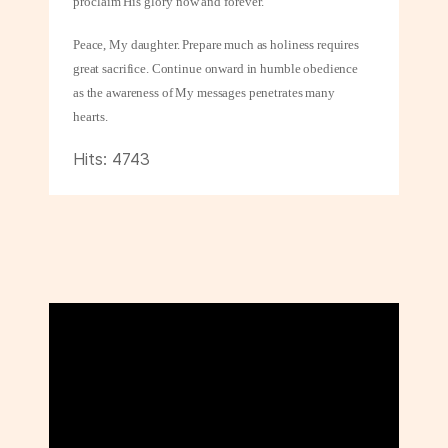
proclaim His glory now and forever.
Peace, My daughter. Prepare much as holiness requires
great sacrifice. Continue onward in humble obedience
as the awareness of My messages penetrates many
hearts.
Hits: 4743