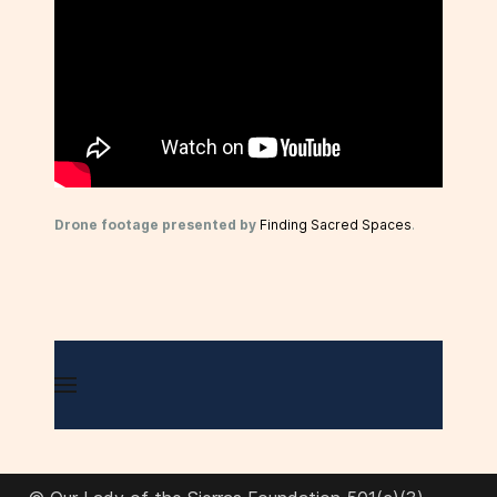
Drone footage presented by
Finding Sacred Spaces
.