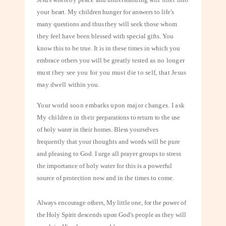
your
heart. My children hunger for answers to life's
many questions and thus they will
seek those whom
they feel have been blessed with special gifts. You
know this to be true. It is in these times in which you
embrace others you will be greatly tested
as no longer
must they see you for you must die to self, that Jesus
may dwell
within you.
Your world soon embarks upon major changes. I ask
My children in their
preparations to return to the use
of holy water in their homes. Bless yourselves
frequently that your thoughts and words will be pure
and pleasing to God. I urge all prayer groups to stress
the importance of holy water for this is a powerful
source of protection now and in the times to come.
Always encourage others, My little one, for the power of
the Holy Spirit descends
upon God's people as they will