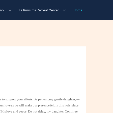
ñol
La Purisima Retreat Center
Home
e to support your
efforts. Be patient, my gentle daughter, ---
our love as we will make our presence felt in this holy place.
of His love
and peace. Do not delay, my daughter. Continue