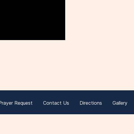
Prayer Request
Contact Us
Directions
Gallery