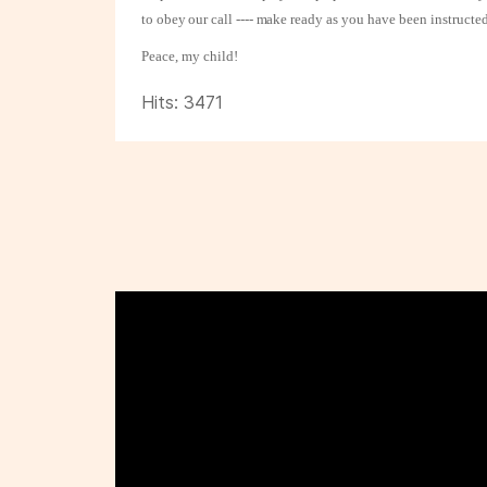
to obey our call ---- make ready as
you have been instructed
Peace, my child!
Hits: 3471