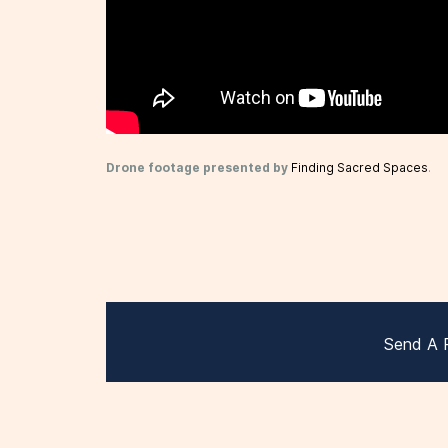
Drone footage presented by
Finding Sacred Spaces
.
Send A 