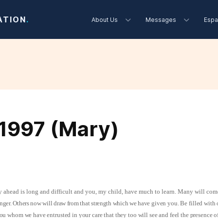
ATION
.
About Us
Messages
Espa
1997 (Mary)
 ahead is long and difficult and you, my child, have much to learn. Many will com
nger. Others now will draw from that strength which we have
given you. Be filled with 
 you whom we have entrusted in your care that they too will see and feel the presence 