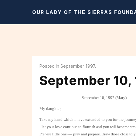
OUR LADY OF THE SIERRAS FOUND
Posted in September 1997.
September 10, 
September 10, 1997 (Mary)
My daughter,
Take my hand which I have extended to you for the journey
- let your love continue to flourish and
you will become stro
Prepare little one ---- pray and prepare. Draw those close to